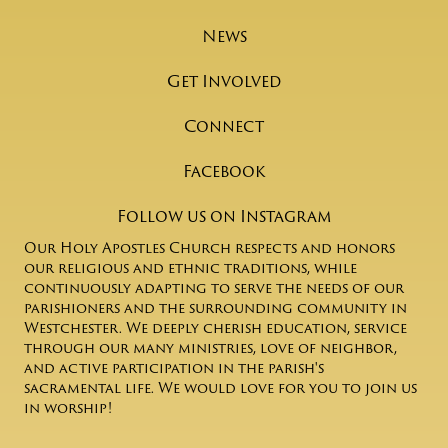
News
Get Involved
Connect
Facebook
Follow us on Instagram
Our Holy Apostles Church respects and honors
our religious and ethnic traditions, while
continuously adapting to serve the needs of our
parishioners and the surrounding community in
Westchester. We deeply cherish education, service
through our many ministries, love of neighbor,
and active participation in the parish's
sacramental life. We would love for you to join us
in worship!