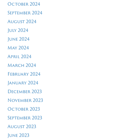
October 2024
September 2024
August 2024
July 2024
June 2024
May 2024
April 2024
March 2024
February 2024
January 2024
December 2023
November 2023
October 2023
September 2023
August 2023
June 2023