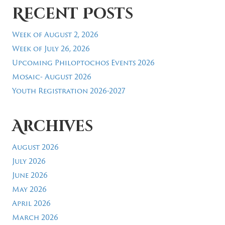
Recent Posts
Week of August 2, 2026
Week of July 26, 2026
Upcoming Philoptochos Events 2026
Mosaic- August 2026
Youth Registration 2026-2027
Archives
August 2026
July 2026
June 2026
May 2026
April 2026
March 2026