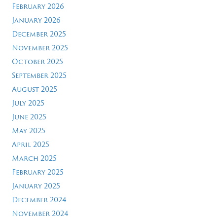
February 2026
January 2026
December 2025
November 2025
October 2025
September 2025
August 2025
July 2025
June 2025
May 2025
April 2025
March 2025
February 2025
January 2025
December 2024
November 2024