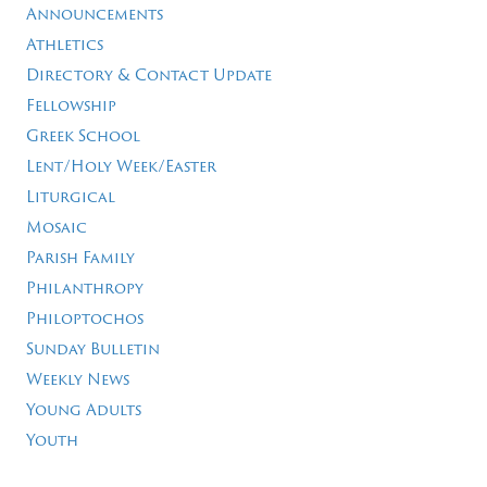
Announcements
Athletics
Directory & Contact Update
Fellowship
Greek School
Lent/Holy Week/Easter
Liturgical
Mosaic
Parish Family
Philanthropy
Philoptochos
Sunday Bulletin
Weekly News
Young Adults
Youth