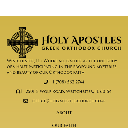
Westchester, IL • Where all gather as the one body
of Christ participating in the profound mysteries
and beauty of our Orthodox faith.
1 (708) 562-2744
2501 S. Wolf Road, Westchester, IL 60154
office@holyapostleschurch.com
About
Our Faith