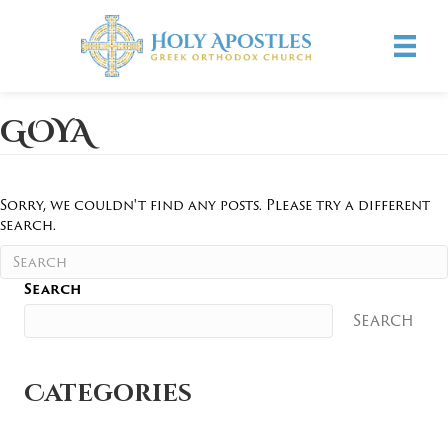
GOYA
Sorry, we couldn't find any posts. Please try a different
search.
Search
Search
Categories