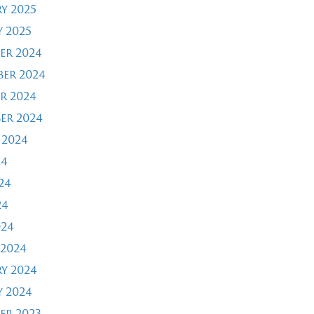
y 2025
 2025
er 2024
er 2024
r 2024
er 2024
 2024
24
24
24
024
2024
y 2024
 2024
er 2023