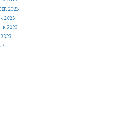
er 2023
r 2023
er 2023
 2023
23