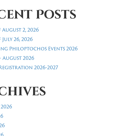
cent Posts
 August 2, 2026
 July 26, 2026
ng Philoptochos Events 2026
- August 2026
egistration 2026-2027
chives
 2026
26
26
26