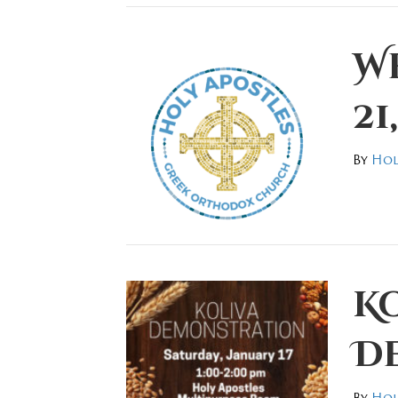
W
21
By
Hol
K
D
By
Hol