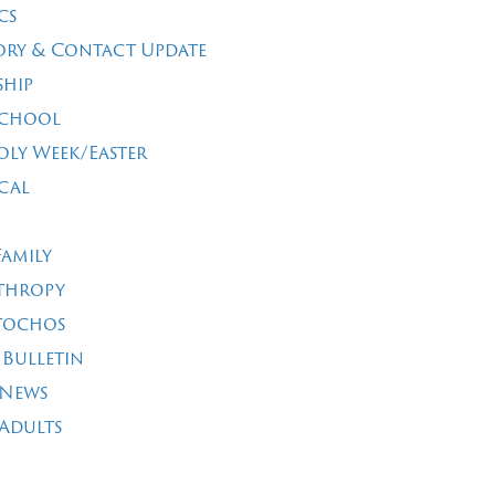
cs
ory & Contact Update
ship
School
oly Week/Easter
cal
Family
thropy
tochos
 Bulletin
 News
Adults