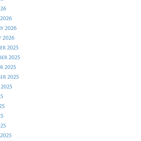
026
2026
y 2026
 2026
er 2025
er 2025
r 2025
er 2025
 2025
25
25
25
025
2025