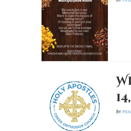
W
14
By
Hol