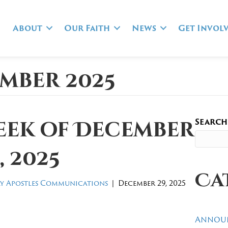
About
Our Faith
News
Get Invol
mber 2025
Search
eek of December
, 2025
Ca
y Apostles Communications
|
December 29, 2025
Annou