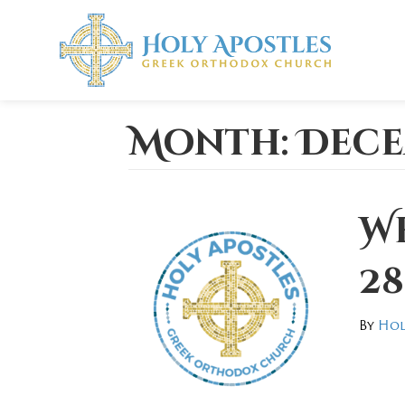
Month:
Dece
W
28
By
Hol