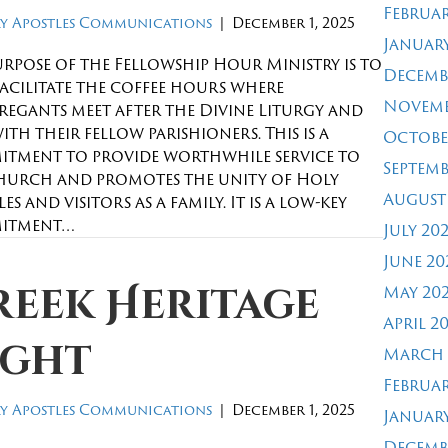
Februar
y Apostles Communications
|
December 1, 2025
January
urpose of the Fellowship Hour Ministry is to
Decemb
facilitate the coffee hours where
Novemb
egants meet after the Divine Liturgy and
with their fellow parishioners. This is a
Octobe
tment to provide worthwhile service to
Septemb
hurch and promotes the unity of Holy
August
es and visitors as a family. It is a low-key
itment…
July 20
June 20
reek Heritage
May 20
April 2
ight
March 
Februar
y Apostles Communications
|
December 1, 2025
January
Decemb