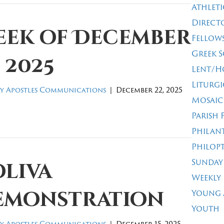
Athleti
Direct
eek of December
Fellow
Greek 
, 2025
Lent/H
Liturgi
y Apostles Communications
|
December 22, 2025
Mosaic
Parish 
Philan
Philop
Sunday
oliva
Weekly
emonstration
Young 
Youth
y Apostles Communications
|
December 15, 2025