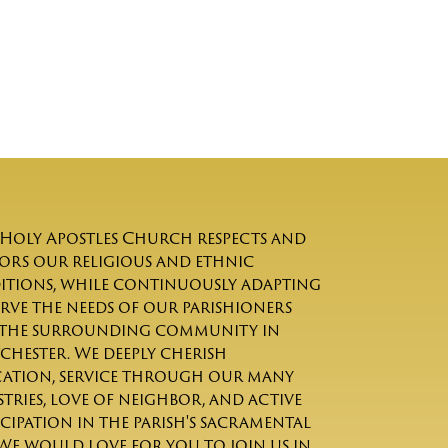
Holy Apostles Church respects and
rs our religious and ethnic
itions, while continuously adapting
erve the needs of our parishioners
the surrounding community in
chester. We deeply cherish
ation, service through our many
stries, love of neighbor, and active
icipation in the parish's sacramental
. We would love for you to join us in