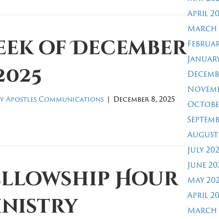
April 2
March 
eek of December
Februar
January
 2025
Decemb
Novemb
y Apostles Communications
|
December 8, 2025
Octobe
Septemb
August
July 20
June 20
ellowship Hour
May 20
April 2
inistry
March 