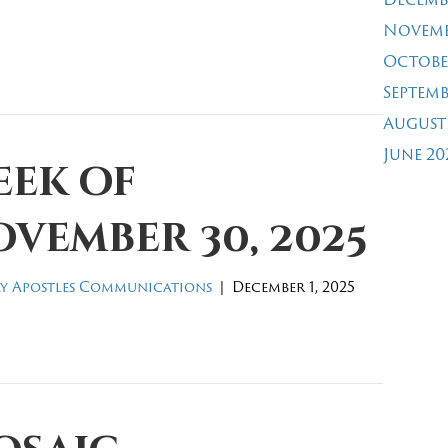
Novemb
Octobe
Septemb
August
June 20
eek of
vember 30, 2025
y Apostles Communications
|
December 1, 2025