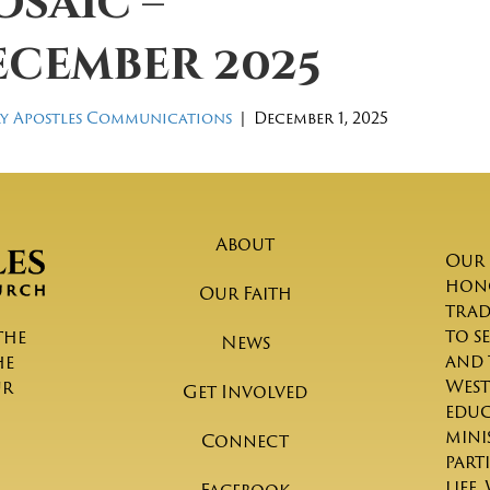
saic –
ecember 2025
y Apostles Communications
|
December 1, 2025
About
Our 
hono
Our Faith
trad
to s
the
News
and 
he
West
ur
Get Involved
educ
mini
Connect
part
life