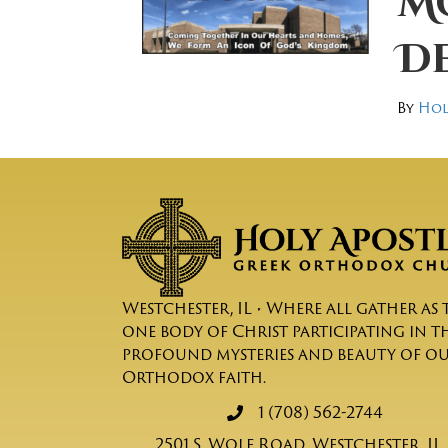
Mo
D
By
Hol
Westchester, IL • Where all gather as 
one body of Christ participating in t
profound mysteries and beauty of o
Orthodox faith.
1 (708) 562-2744
2501 S. Wolf Road, Westchester, IL