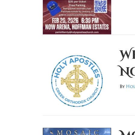
W
No
By
Hol