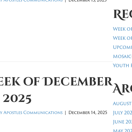
Re
Week of
Week of
Upcomi
Mosaic
Youth R
eek of December
Ar
, 2025
August
July 20
y Apostles Communications
|
December 14, 2025
June 20
May 20