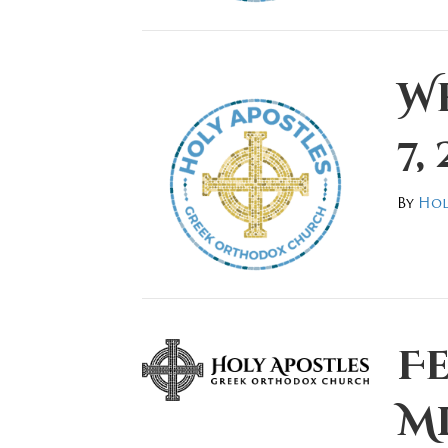
W
7,
By
Hol
F
M