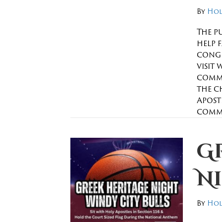
By
Hol
The p
help 
congr
visit 
commi
the c
Apostl
comm
G
N
By
Hol