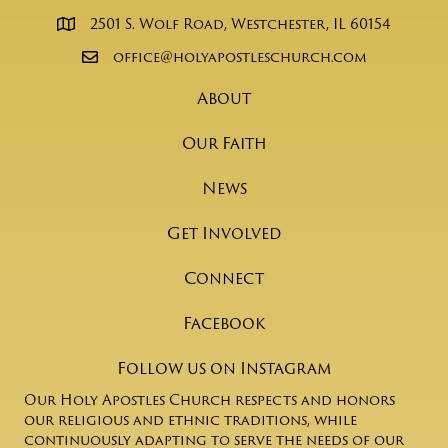
2501 S. Wolf Road, Westchester, IL 60154
office@holyapostleschurch.com
About
Our Faith
News
Get Involved
Connect
Facebook
Follow us on Instagram
Our Holy Apostles Church respects and honors
our religious and ethnic traditions, while
continuously adapting to serve the needs of our