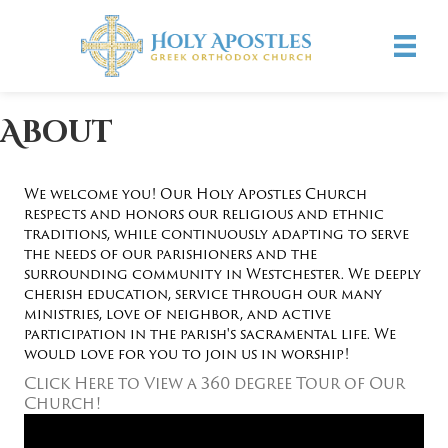
About
We welcome you! Our Holy Apostles Church
respects and honors our religious and ethnic
traditions, while continuously adapting to serve
the needs of our parishioners and the
surrounding community in Westchester. We deeply
cherish education, service through our many
ministries, love of neighbor, and active
participation in the parish's sacramental life. We
would love for you to join us in worship!
Click Here to View a 360 degree Tour of Our
Church!