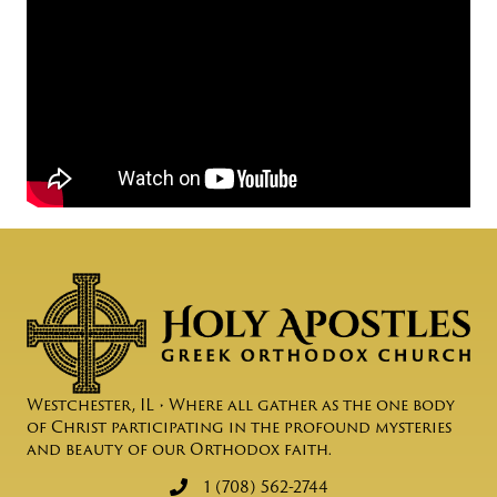
Westchester, IL • Where all gather as the one body
of Christ participating in the profound mysteries
and beauty of our Orthodox faith.
1 (708) 562-2744