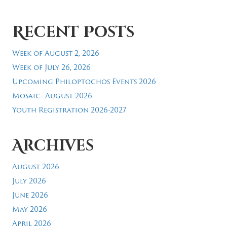
Recent Posts
Week of August 2, 2026
Week of July 26, 2026
Upcoming Philoptochos Events 2026
Mosaic- August 2026
Youth Registration 2026-2027
Archives
August 2026
July 2026
June 2026
May 2026
April 2026