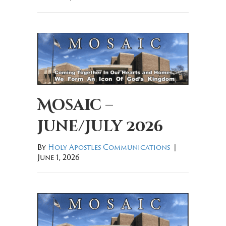
Mosaic –
June/July 2026
By
Holy Apostles Communications
|
June 1, 2026