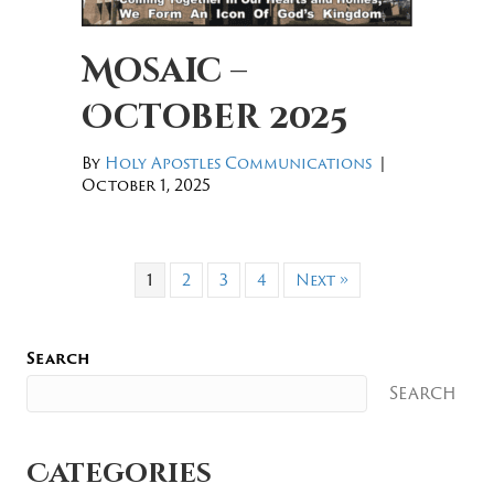
Mosaic –
October 2025
By
Holy Apostles Communications
|
October 1, 2025
1
2
3
4
Next »
Search
Search
Categories