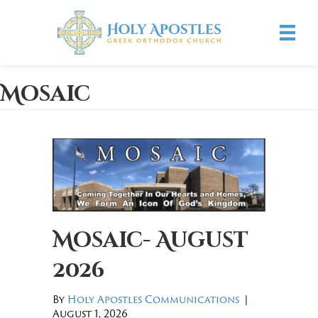
Mosaic
Mosaic- August
2026
By
Holy Apostles Communications
|
August 1, 2026