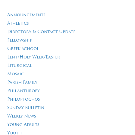
Announcements
Athletics
Directory & Contact Update
Fellowship
Greek School
Lent/Holy Week/Easter
Liturgical
Mosaic
Parish Family
Philanthropy
Philoptochos
Sunday Bulletin
Weekly News
Young Adults
Youth