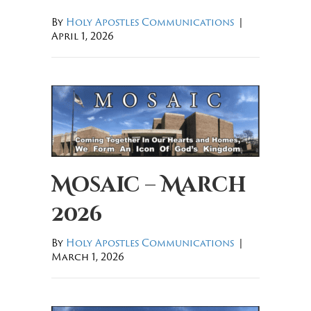
By
Holy Apostles Communications
|
April 1, 2026
Mosaic – March
2026
By
Holy Apostles Communications
|
March 1, 2026