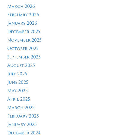
March 2026
February 2026
January 2026
December 2025
November 2025
October 2025
September 2025
August 2025
July 2025
June 2025
May 2025
April 2025
March 2025
February 2025
January 2025
December 2024