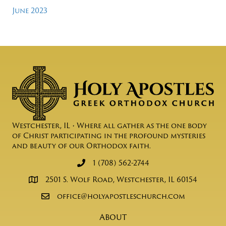
June 2023
Westchester, IL • Where all gather as the one body
of Christ participating in the profound mysteries
and beauty of our Orthodox faith.
1 (708) 562-2744
2501 S. Wolf Road, Westchester, IL 60154
office@holyapostleschurch.com
About