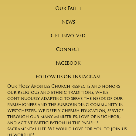
Our Faith
News
Get Involved
Connect
Facebook
Follow us on Instagram
Our Holy Apostles Church respects and honors
our religious and ethnic traditions, while
continuously adapting to serve the needs of our
parishioners and the surrounding community in
Westchester. We deeply cherish education, service
through our many ministries, love of neighbor,
and active participation in the parish's
sacramental life. We would love for you to join us
in worship!