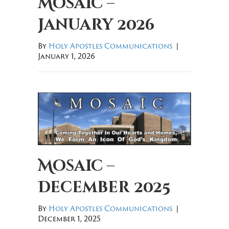
Mosaic –
January 2026
By
Holy Apostles Communications
|
January 1, 2026
Mosaic –
December 2025
By
Holy Apostles Communications
|
December 1, 2025