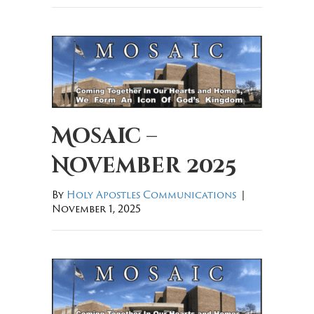
Mosaic –
November 2025
By
Holy Apostles Communications
|
November 1, 2025