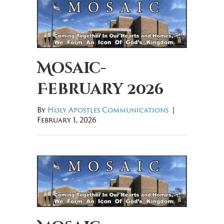
Mosaic-
February 2026
By
Holy Apostles Communications
|
February 1, 2026