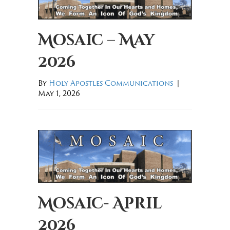
Mosaic – May
2026
By
Holy Apostles Communications
|
May 1, 2026
Mosaic- April
2026