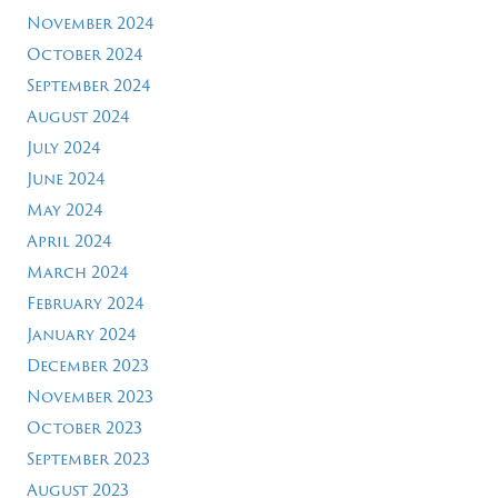
November 2024
October 2024
September 2024
August 2024
July 2024
June 2024
May 2024
April 2024
March 2024
February 2024
January 2024
December 2023
November 2023
October 2023
September 2023
August 2023