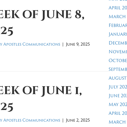
April 2
ek of June 8,
March 
Februar
25
January
Decemb
y Apostles Communications
|
June 9, 2025
Novemb
Octobe
Septemb
August
ek of June 1,
July 20
June 20
25
May 20
April 2
y Apostles Communications
|
June 2, 2025
March 