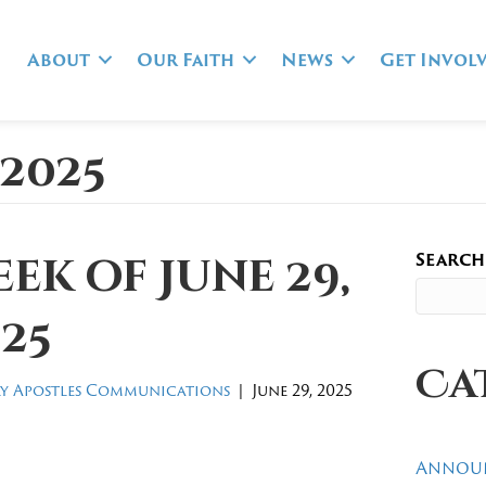
About
Our Faith
News
Get Invol
 2025
Search
ek of June 29,
25
Ca
y Apostles Communications
|
June 29, 2025
Annou