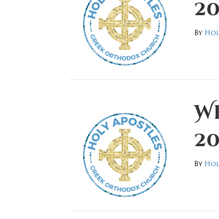
20
By
Hol
We
20
By
Hol