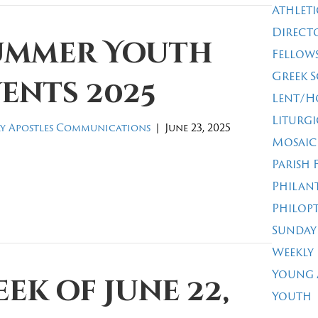
Athleti
Direct
ummer Youth
Fellow
Greek 
ents 2025
Lent/H
Liturgi
y Apostles Communications
|
June 23, 2025
Mosaic
Parish 
Philan
Philop
Sunday
Weekly
Young 
ek of June 22,
Youth