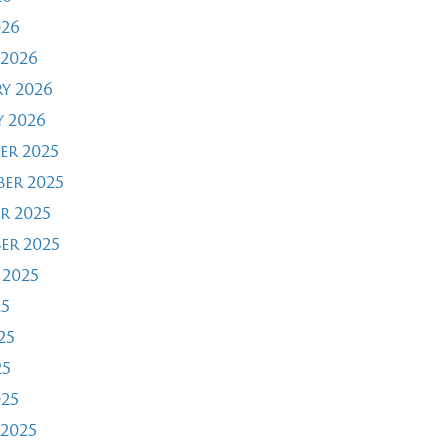
026
2026
y 2026
 2026
er 2025
er 2025
r 2025
er 2025
 2025
25
25
25
025
2025