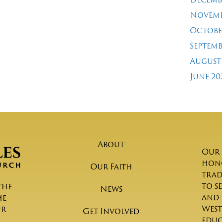
Novemb
Octobe
Septemb
August
June 20
About
Our 
hono
Our Faith
trad
to s
the
News
and 
he
West
ur
Get Involved
educ