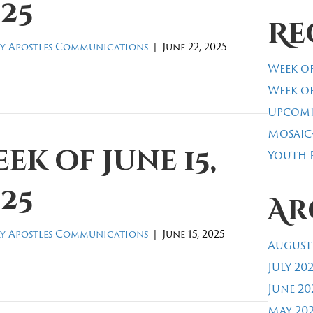
25
Re
y Apostles Communications
|
June 22, 2025
Week of
Week of
Upcomi
Mosaic
ek of June 15,
Youth R
25
Ar
y Apostles Communications
|
June 15, 2025
August
July 20
June 20
May 20