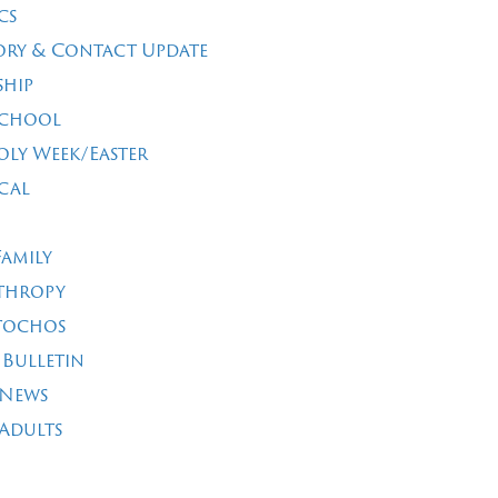
cs
ory & Contact Update
ship
School
oly Week/Easter
cal
Family
thropy
tochos
 Bulletin
 News
Adults