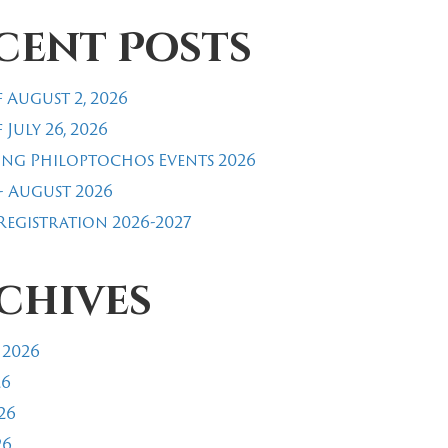
cent Posts
 August 2, 2026
 July 26, 2026
ng Philoptochos Events 2026
- August 2026
egistration 2026-2027
chives
 2026
26
26
26