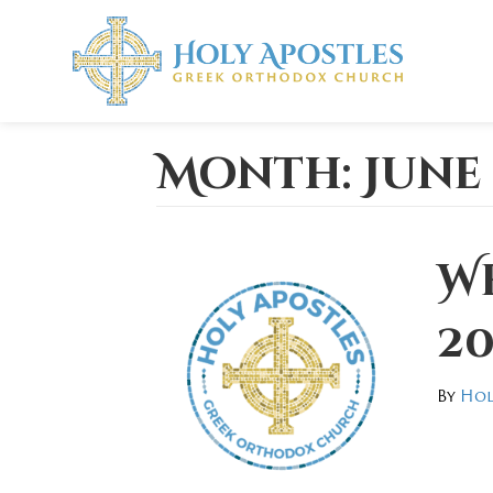
Month:
June
We
20
By
Hol