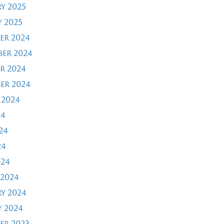
y 2025
 2025
er 2024
er 2024
r 2024
er 2024
 2024
24
24
24
024
2024
y 2024
 2024
er 2023