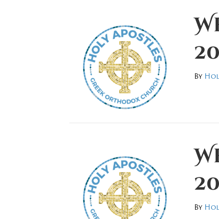
We
20
By
Hol
We
20
By
Hol