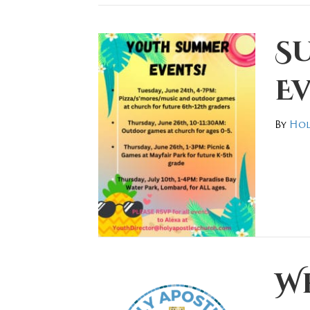
S
Ev
By
Hol
We