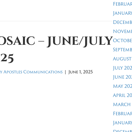
Februar
January
Decemb
Novemb
saic – June/July
Octobe
Septemb
25
August
July 20
y Apostles Communications
|
June 1, 2025
June 20
May 20
April 2
March 
Februar
January
Decemb