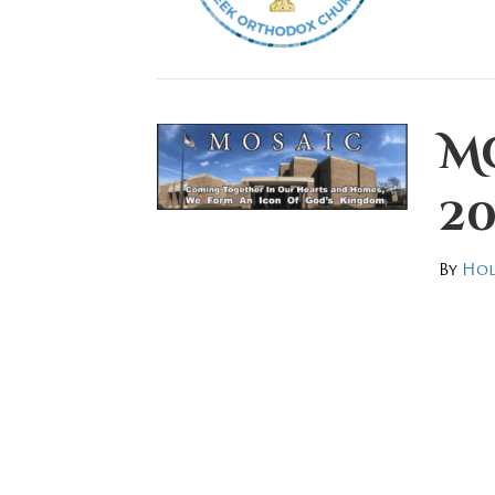
Mo
20
By
Hol