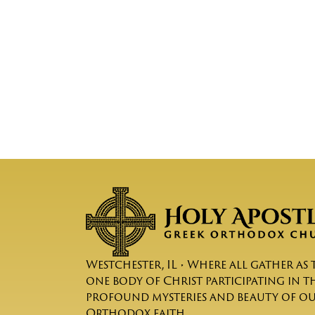
Westchester, IL • Where all gather as 
one body of Christ participating in t
profound mysteries and beauty of o
Orthodox faith.