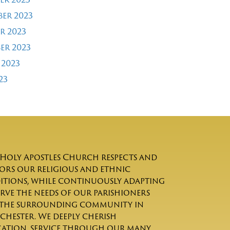
er 2023
r 2023
er 2023
 2023
23
Holy Apostles Church respects and
rs our religious and ethnic
itions, while continuously adapting
erve the needs of our parishioners
the surrounding community in
chester. We deeply cherish
ation, service through our many