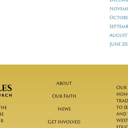
Novemb
Octobe
Septemb
August
June 20
About
Our 
hono
Our Faith
trad
to s
the
News
and 
he
West
ur
Get Involved
educ