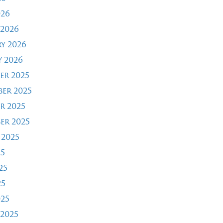
026
2026
y 2026
 2026
er 2025
er 2025
r 2025
er 2025
 2025
25
25
25
025
2025