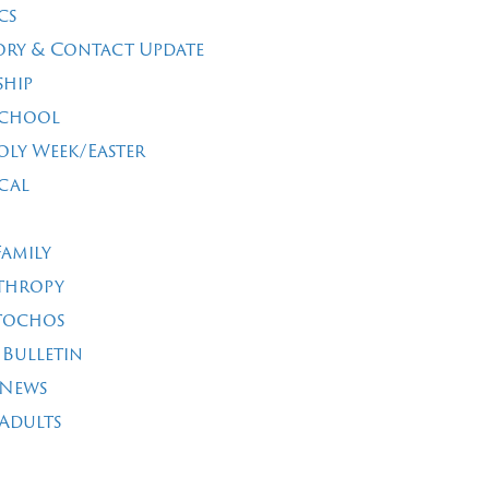
cs
ory & Contact Update
ship
School
oly Week/Easter
cal
Family
thropy
tochos
 Bulletin
 News
Adults