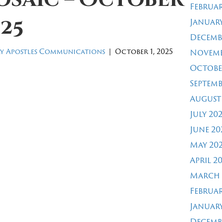
Februar
25
January
Decemb
y Apostles Communications
|
October 1, 2025
Novemb
Octobe
Septemb
August
July 20
June 20
May 20
April 2
March 
Februar
January
Decemb