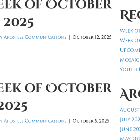
eek of October
Re
, 2025
Week of
y Apostles Communications
|
October 12, 2025
Week of
Upcomi
Mosaic
Youth R
eek of October
Ar
 2025
August
July 20
y Apostles Communications
|
October 5, 2025
June 20
May 20