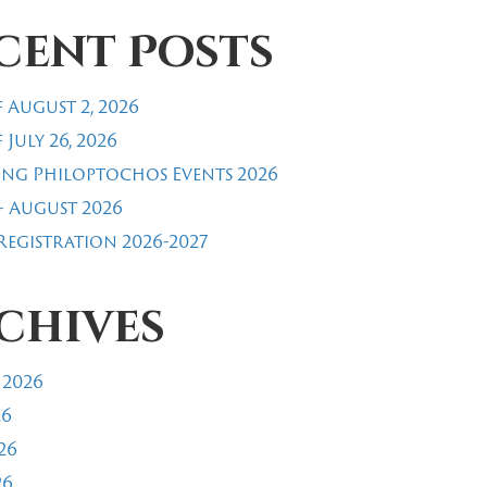
cent Posts
 August 2, 2026
 July 26, 2026
ng Philoptochos Events 2026
- August 2026
egistration 2026-2027
chives
 2026
26
26
26