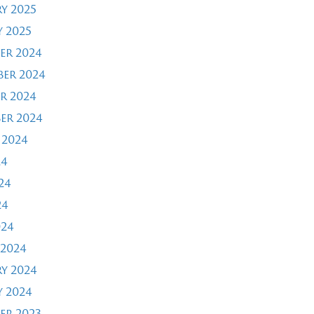
y 2025
 2025
er 2024
er 2024
r 2024
er 2024
 2024
24
24
24
024
2024
y 2024
 2024
er 2023