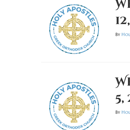
W
12
By
Hol
W
5,
By
Hol