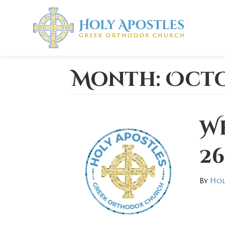
Month:
Octo
W
26
By
Hol