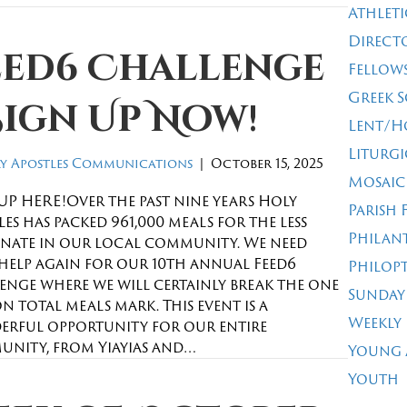
Athleti
Direct
eed6 Challenge
Fellow
Greek 
Sign Up Now!
Lent/H
Liturgi
y Apostles Communications
|
October 15, 2025
Mosaic
UP HERE!Over the past nine years Holy
Parish 
es has packed 961,000 meals for the less
Philan
nate in our local community. We need
help again for our 10th annual Feed6
Philop
enge where we will certainly break the one
Sunday
n total meals mark. This event is a
Weekly
rful opportunity for our entire
nity, from Yiayias and…
Young 
Youth