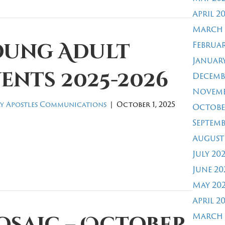
April 2
March 
Februar
oung Adult
January
ents 2025-2026
Decemb
Novemb
y Apostles Communications
|
October 1, 2025
Octobe
Septemb
August
July 20
June 20
May 20
April 2
March 
osaic – October