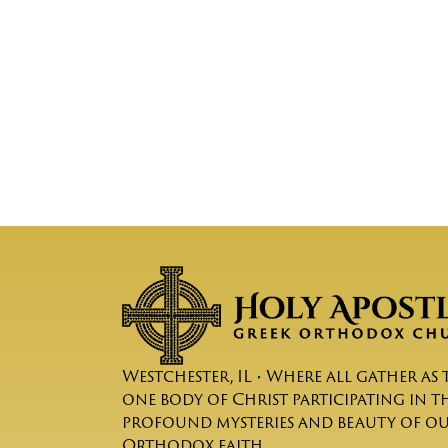
Westchester, IL • Where all gather as 
one body of Christ participating in t
profound mysteries and beauty of o
Orthodox faith.