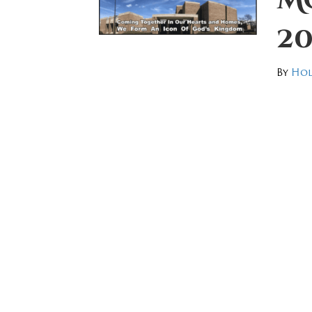
20
By
Hol