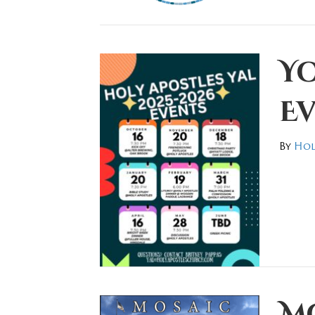
Y
Ev
By
Hol
M