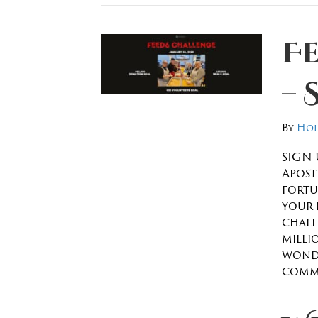
F
– 
By
Hol
SIGN 
Apostl
fortu
your 
chall
millio
wonde
commu