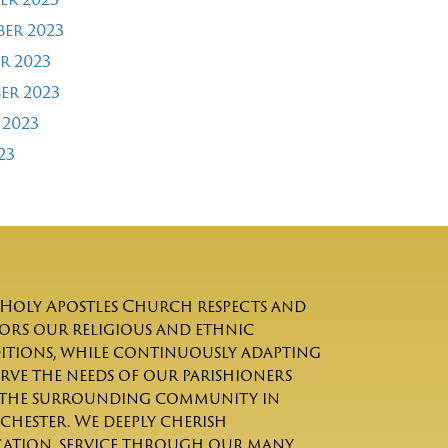
er 2023
r 2023
er 2023
 2023
23
Holy Apostles Church respects and
rs our religious and ethnic
itions, while continuously adapting
erve the needs of our parishioners
the surrounding community in
chester. We deeply cherish
ation, service through our many