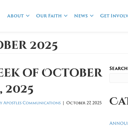
About
Our Faith
News
Get Invol
ber 2025
Search
eek of October
, 2025
Ca
y Apostles Communications
|
October 27, 2025
Annou