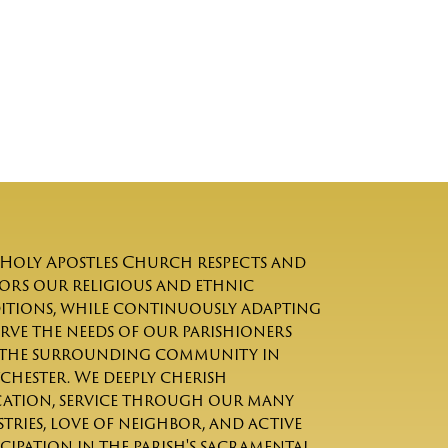
Holy Apostles Church respects and
rs our religious and ethnic
itions, while continuously adapting
erve the needs of our parishioners
the surrounding community in
chester. We deeply cherish
ation, service through our many
stries, love of neighbor, and active
icipation in the parish's sacramental