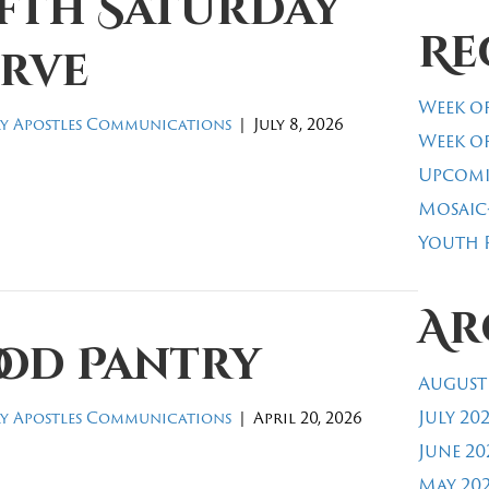
ifth Saturday
Re
erve
Week of
y Apostles Communications
|
July 8, 2026
Week of
Upcomi
Mosaic
Youth R
Ar
ood Pantry
August
July 20
y Apostles Communications
|
April 20, 2026
June 20
May 20