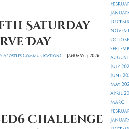
Februar
January
ifth Saturday
Decemb
Novemb
rve Day
Octobe
Septemb
y Apostles Communications
|
January 5, 2026
August
July 20
June 20
May 20
April 2
March 
Februar
eed6 Challenge
January
Decemb