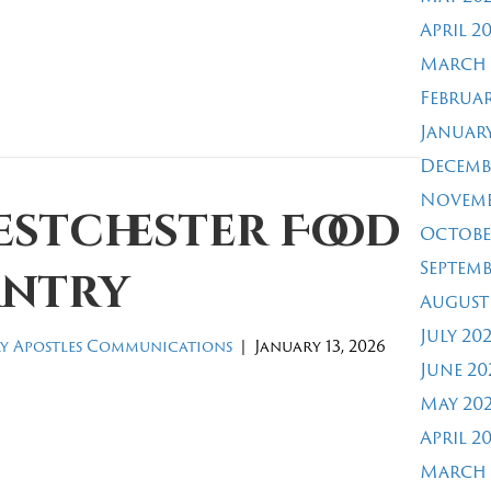
April 2
March 
Februar
January
Decemb
Novemb
estchester Food
Octobe
Septemb
antry
August
July 20
y Apostles Communications
|
January 13, 2026
June 20
May 20
April 2
March 