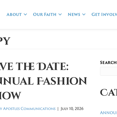
About
Our Faith
News
Get Invol
py
Search
ve the Date:
nnual Fashion
Ca
how
y Apostles Communications
|
July 10, 2026
Annou