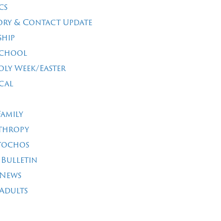
cs
ory & Contact Update
ship
School
oly Week/Easter
cal
Family
thropy
tochos
 Bulletin
 News
Adults