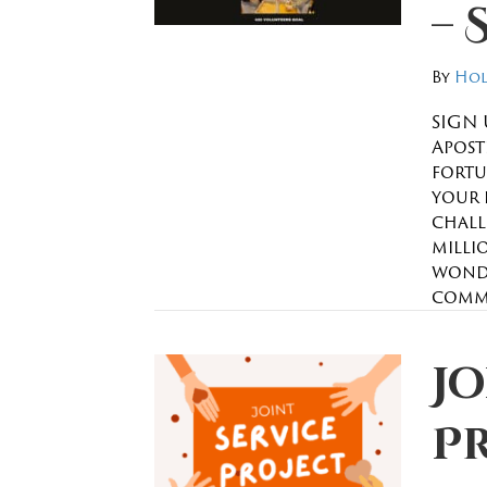
– 
By
Hol
SIGN 
Apostl
fortu
your 
chall
millio
wonde
commu
Jo
P