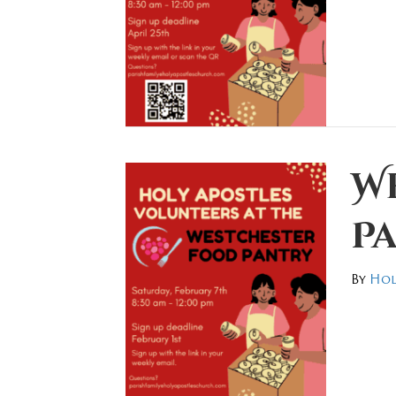
W
P
By
Hol