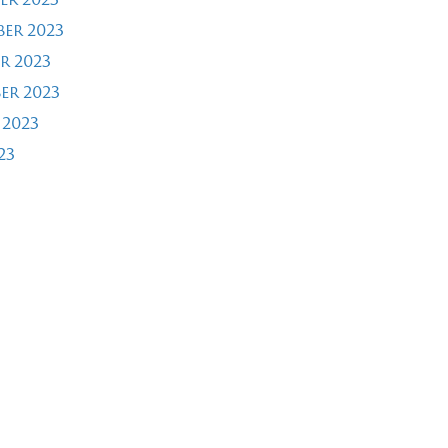
er 2023
r 2023
er 2023
 2023
23