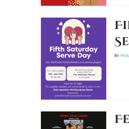
F
Se
By
Hol
F