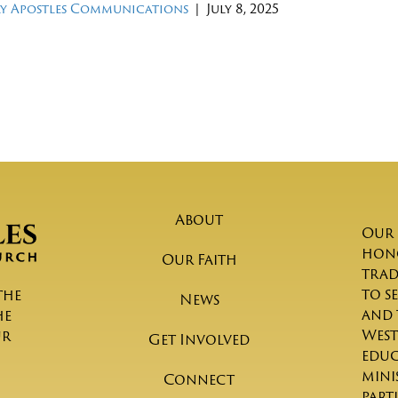
y Apostles Communications
|
July 8, 2025
About
Our 
hono
Our Faith
trad
to s
the
News
and 
he
West
ur
Get Involved
educ
mini
Connect
part