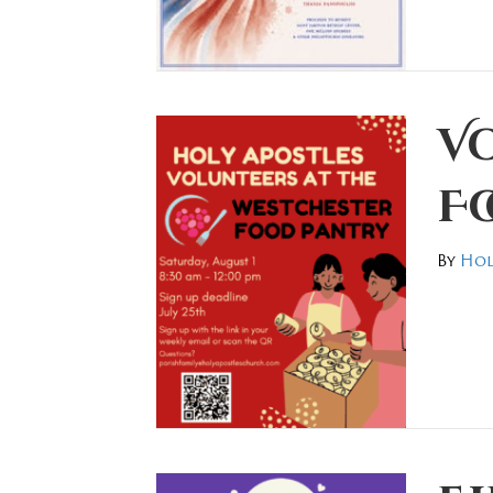
Vo
F
By
Hol