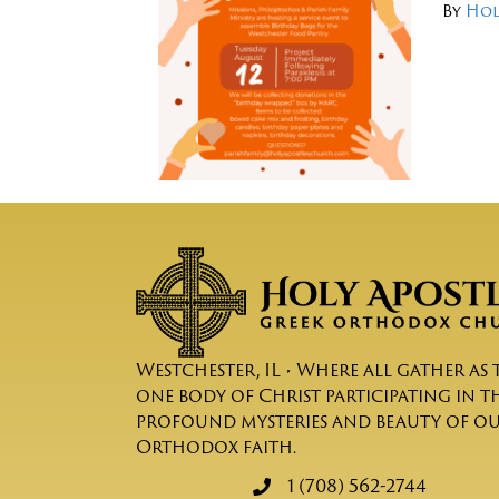
By
Hol
Westchester, IL • Where all gather as 
one body of Christ participating in t
profound mysteries and beauty of o
Orthodox faith.
1 (708) 562-2744