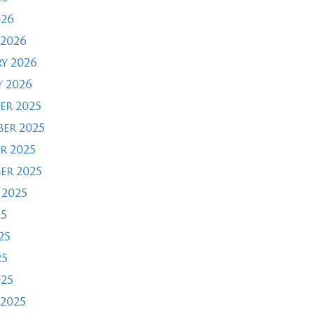
026
2026
y 2026
 2026
er 2025
er 2025
r 2025
er 2025
 2025
25
25
25
025
2025