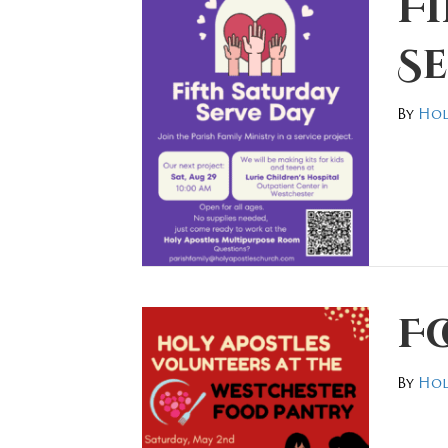
F
S
By
Hol
F
By
Hol