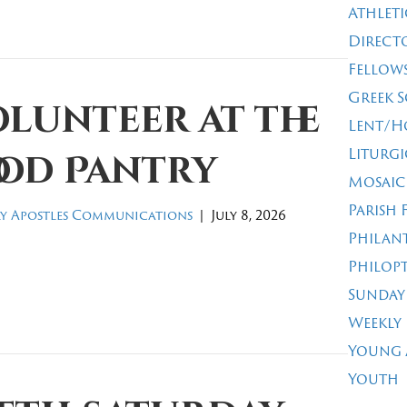
Athleti
Direct
Fellow
Greek 
lunteer at the
Lent/H
Liturgi
ood Pantry
Mosaic
Parish 
y Apostles Communications
|
July 8, 2026
Philan
Philop
Sunday
Weekly
Young 
Youth