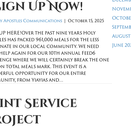
Sign Up Now!
Novemb
Octobe
y Apostles Communications
|
October 15, 2025
Septemb
UP HERE!Over the past nine years Holy
August
es has packed 961,000 meals for the less
June 20
nate in our local community. We need
help again for our 10th annual Feed6
enge where we will certainly break the one
n total meals mark. This event is a
rful opportunity for our entire
nity, from Yiayias and…
int Service
roject