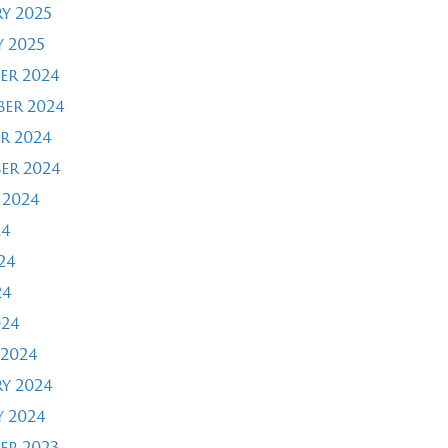
y 2025
 2025
er 2024
er 2024
r 2024
er 2024
 2024
24
24
24
024
2024
y 2024
 2024
er 2023