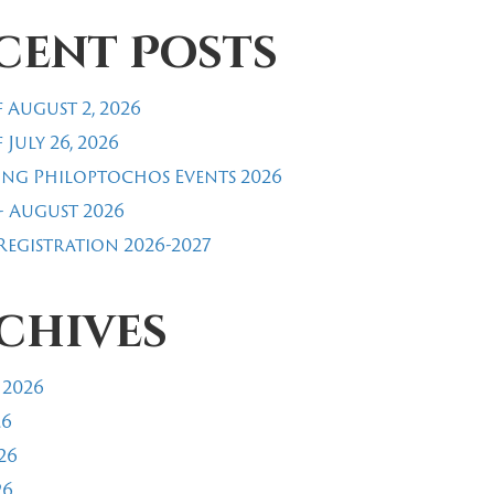
cent Posts
 August 2, 2026
 July 26, 2026
ng Philoptochos Events 2026
- August 2026
egistration 2026-2027
chives
 2026
26
26
26