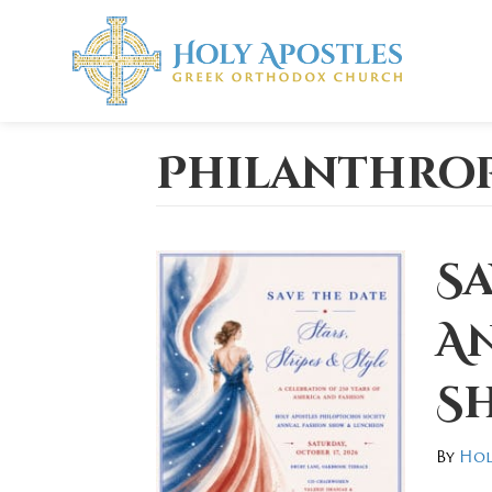
Philanthro
Sa
A
S
By
Hol