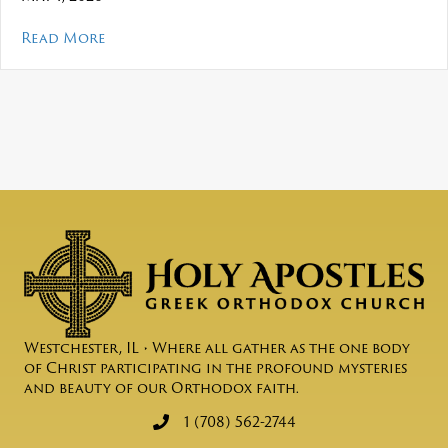
about Mosaic – May 2026
Read More
Westchester, IL • Where all gather as the one body
of Christ participating in the profound mysteries
and beauty of our Orthodox faith.
1 (708) 562-2744