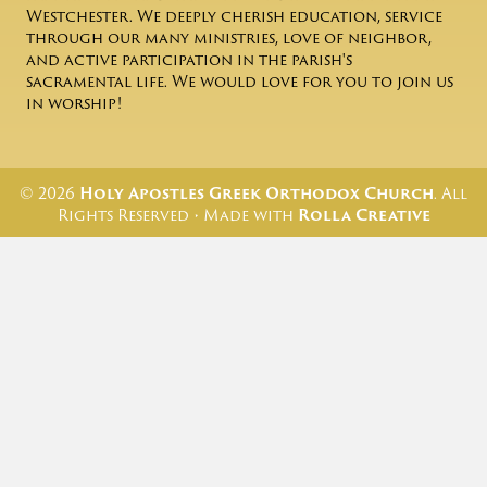
Westchester. We deeply cherish education, service
through our many ministries, love of neighbor,
and active participation in the parish's
sacramental life. We would love for you to join us
in worship!
© 2026
Holy Apostles Greek Orthodox Church
. All
Rights Reserved • Made with
Rolla Creative