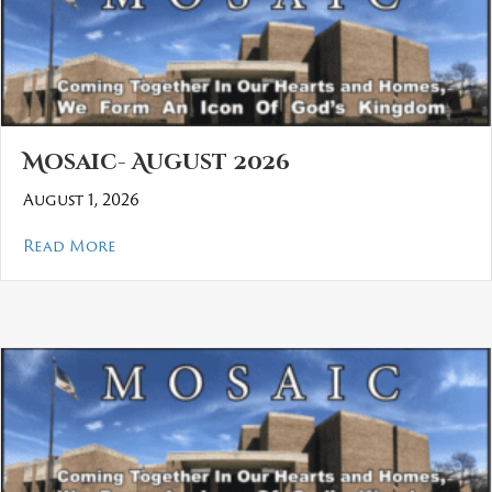
Mosaic- August 2026
August 1, 2026
about Mosaic- August 2026
Read More