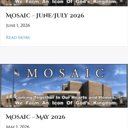
Mosaic – June/July 2026
June 1, 2026
about Mosaic – June/July 2026
Read More
Mosaic – May 2026
May 1, 2026