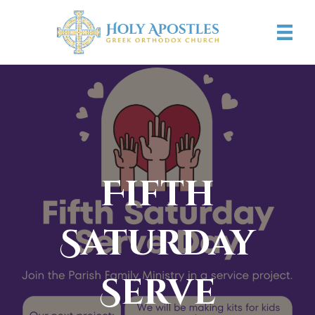
Fifth
Saturday
Serve