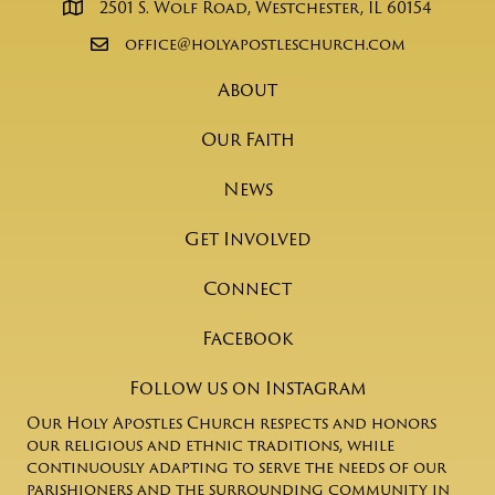
2501 S. Wolf Road, Westchester, IL 60154
office@holyapostleschurch.com
About
Our Faith
News
Get Involved
Connect
Facebook
Follow us on Instagram
Our Holy Apostles Church respects and honors
our religious and ethnic traditions, while
continuously adapting to serve the needs of our
parishioners and the surrounding community in