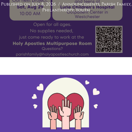
Published on July 8, 2026
/
Announcements
,
Parish Family
,
Philanthropy
,
Youth