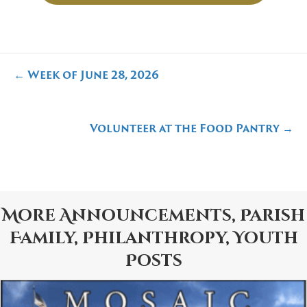
Posts
← Week of June 28, 2026
navigation
Volunteer at the Food Pantry →
More
Announcements
,
Parish
Family
,
Philanthropy
,
Youth
Posts