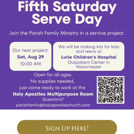
Sign Up Here!