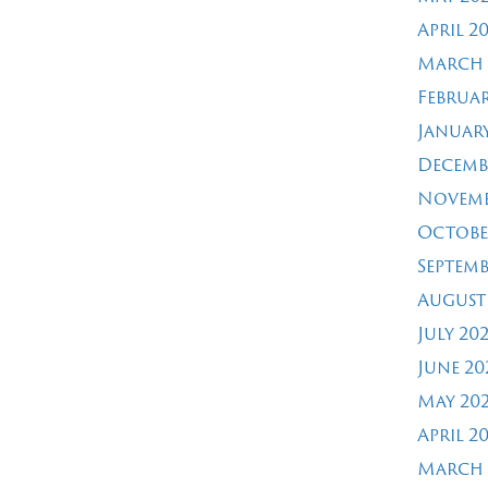
April 2
March 
Februar
January
Decemb
Novemb
Octobe
Septemb
August
July 20
June 20
May 20
April 2
March 