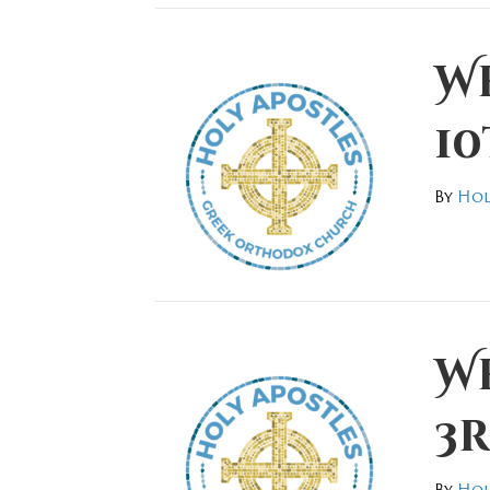
W
10
By
Hol
W
3r
By
Hol