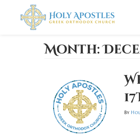
Month:
Dece
W
17
By
Hol