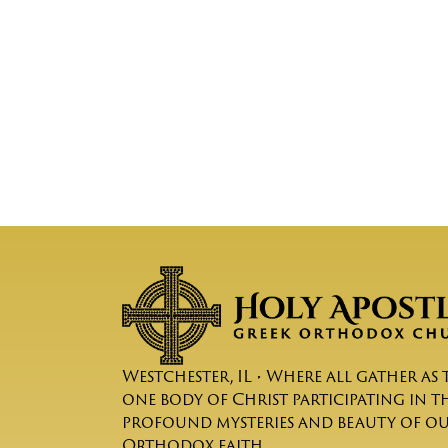
Westchester, IL • Where all gather as 
one body of Christ participating in t
profound mysteries and beauty of o
Orthodox faith.