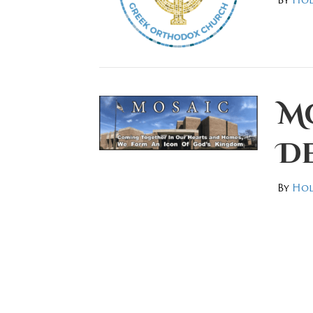
Mo
D
By
Hol