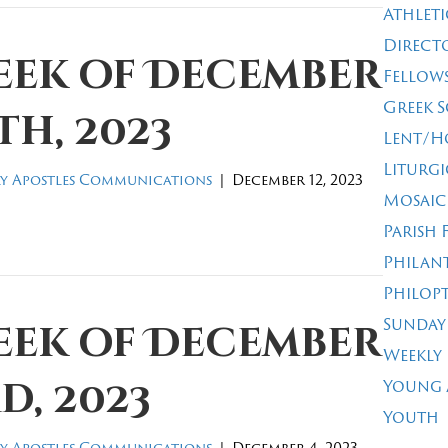
Athleti
Direct
eek of December
Fellow
Greek 
th, 2023
Lent/H
Liturgi
y Apostles Communications
|
December 12, 2023
Mosaic
Parish 
Philan
Philop
Sunday
eek of December
Weekly
d, 2023
Young 
Youth
y Apostles Communications
|
December 4, 2023