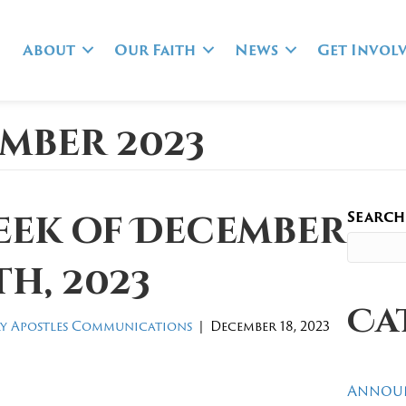
About
Our Faith
News
Get Invol
mber 2023
Search
eek of December
th, 2023
Ca
y Apostles Communications
|
December 18, 2023
Annou