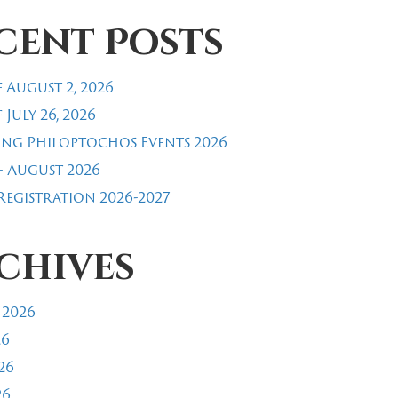
cent Posts
 August 2, 2026
 July 26, 2026
ng Philoptochos Events 2026
- August 2026
egistration 2026-2027
chives
 2026
26
26
26