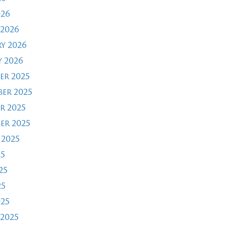
026
2026
y 2026
 2026
er 2025
er 2025
r 2025
er 2025
 2025
25
25
25
025
2025