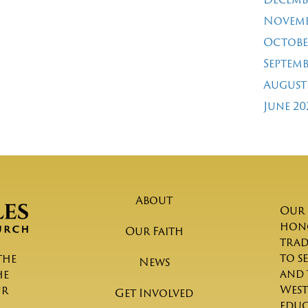
Novemb
Octobe
Septemb
August
June 20
About
Our 
hono
Our Faith
trad
to s
the
News
and 
he
West
ur
Get Involved
educ