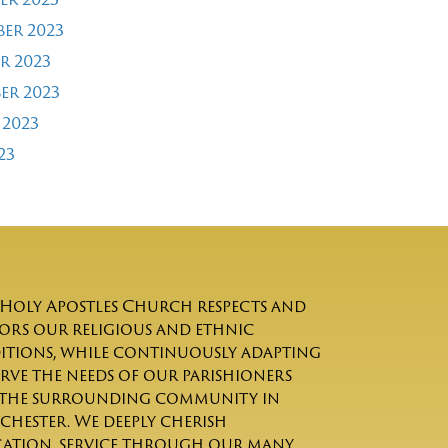
er 2023
r 2023
er 2023
 2023
23
Holy Apostles Church respects and
rs our religious and ethnic
itions, while continuously adapting
erve the needs of our parishioners
the surrounding community in
chester. We deeply cherish
ation, service through our many