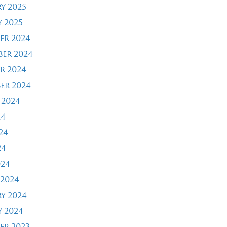
y 2025
 2025
er 2024
er 2024
r 2024
er 2024
 2024
24
24
24
024
2024
y 2024
 2024
er 2023