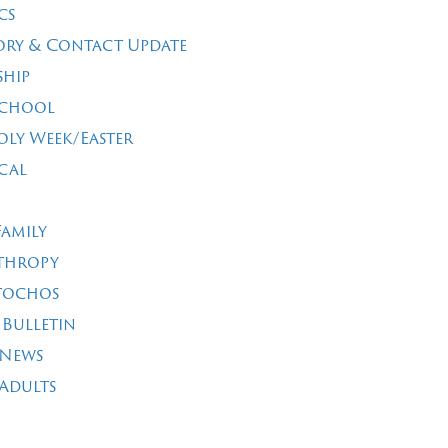
cs
ory & Contact Update
ship
School
oly Week/Easter
cal
Family
thropy
tochos
 Bulletin
 News
Adults