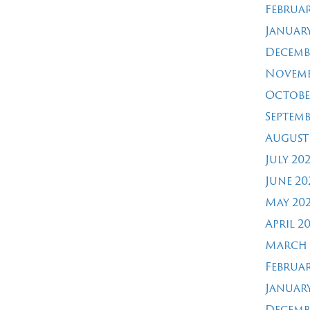
Februar
January
Decemb
Novemb
Octobe
Septemb
August
July 20
June 20
May 20
April 2
March 
Februar
January
Decemb