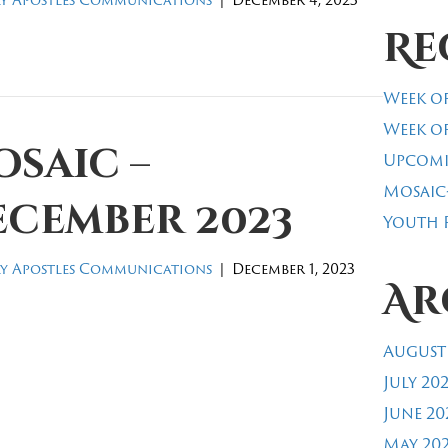
Re
Week of
Week of
saic –
Upcomi
Mosaic
ecember 2023
Youth R
y Apostles Communications
|
December 1, 2023
Ar
August
July 20
June 20
May 20