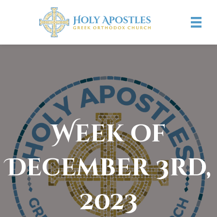
Week of
December 3rd,
2023