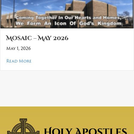
Mosaic – May 2026
May 1, 2026
about Mosaic – May 2026
Read More