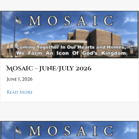
Mosaic – June/July 2026
June 1, 2026
about Mosaic – June/July 2026
Read More