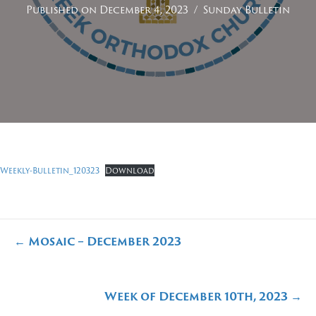
Published on December 4, 2023
/
Sunday Bulletin
Weekly-Bulletin_120323
Download
Posts
← Mosaic – December 2023
navigation
Week of December 10th, 2023 →