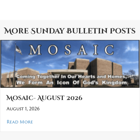
More
Sunday Bulletin
Posts
Mosaic- August 2026
August 1, 2026
about Mosaic- August 2026
Read More