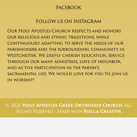
Facebook
Follow us on Instagram
Our Holy Apostles Church respects and honors
our religious and ethnic traditions, while
continuously adapting to serve the needs of our
parishioners and the surrounding community in
Westchester. We deeply cherish education, service
through our many ministries, love of neighbor,
and active participation in the parish's
sacramental life. We would love for you to join us
in worship!
© 2026
Holy Apostles Greek Orthodox Church
. All
Rights Reserved • Made with
Rolla Creative