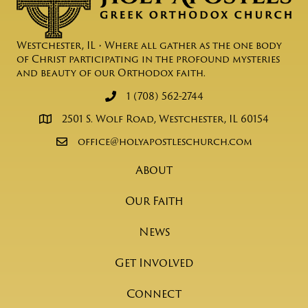
Westchester, IL • Where all gather as the one body
of Christ participating in the profound mysteries
and beauty of our Orthodox faith.
1 (708) 562-2744
2501 S. Wolf Road, Westchester, IL 60154
office@holyapostleschurch.com
About
Our Faith
News
Get Involved
Connect