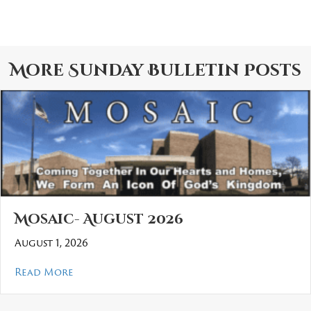
More
Sunday Bulletin
Posts
Mosaic- August 2026
August 1, 2026
about Mosaic- August 2026
Read More