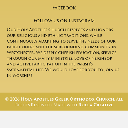
Facebook
Follow us on Instagram
Our Holy Apostles Church respects and honors
our religious and ethnic traditions, while
continuously adapting to serve the needs of our
parishioners and the surrounding community in
Westchester. We deeply cherish education, service
through our many ministries, love of neighbor,
and active participation in the parish's
sacramental life. We would love for you to join us
in worship!
© 2026
Holy Apostles Greek Orthodox Church
. All
Rights Reserved • Made with
Rolla Creative