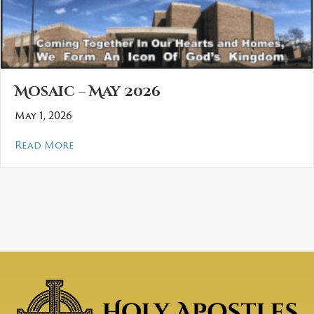
Mosaic – May 2026
May 1, 2026
about Mosaic – May 2026
Read More