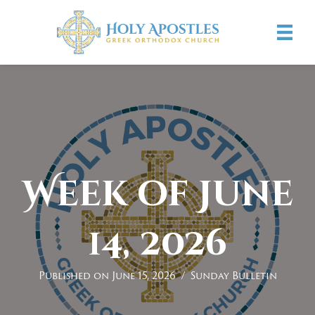
Week of June
14, 2026
Published on June 15, 2026
/
Sunday Bulletin