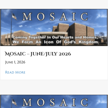
Mosaic – June/July 2026
June 1, 2026
about Mosaic – June/July 2026
Read More