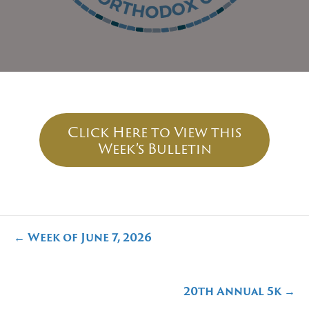
Click Here to View this
Week’s Bulletin
Posts
← Week of June 7, 2026
navigation
20th Annual 5k →