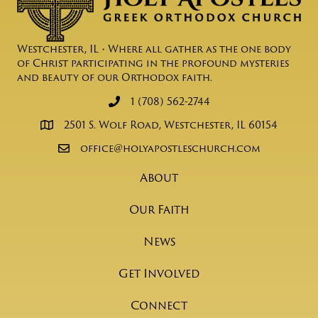
Westchester, IL • Where all gather as the one body
of Christ participating in the profound mysteries
and beauty of our Orthodox faith.
1 (708) 562-2744
2501 S. Wolf Road, Westchester, IL 60154
office@holyapostleschurch.com
About
Our Faith
News
Get Involved
Connect