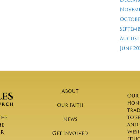
Novemb
Octobe
Septemb
August
June 20
About
Our 
hono
Our Faith
trad
to s
the
News
and 
he
West
ur
Get Involved
educ