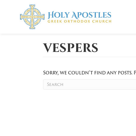
vespers
Sorry, we couldn't find any posts. P