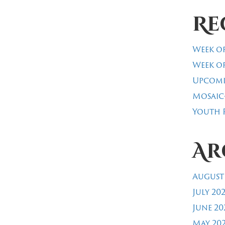
Re
Week of
Week of
Upcomi
Mosaic
Youth R
Ar
August
July 20
June 20
May 20