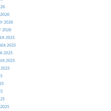
026
2026
y 2026
 2026
er 2025
er 2025
r 2025
er 2025
 2025
25
25
25
025
2025