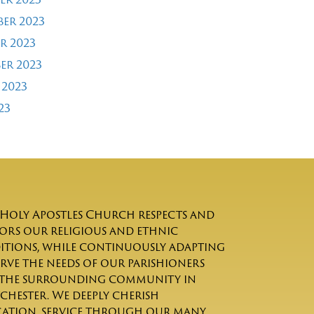
er 2023
r 2023
er 2023
 2023
23
Holy Apostles Church respects and
rs our religious and ethnic
itions, while continuously adapting
erve the needs of our parishioners
the surrounding community in
chester. We deeply cherish
ation, service through our many