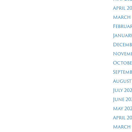
April 2
March 
Februar
January
Decemb
Novemb
Octobe
Septemb
August
July 20
June 20
May 20
April 2
March 