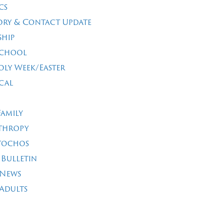
cs
ory & Contact Update
ship
School
oly Week/Easter
cal
Family
thropy
tochos
 Bulletin
 News
Adults