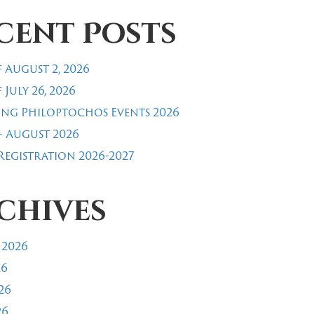
cent Posts
 August 2, 2026
 July 26, 2026
ng Philoptochos Events 2026
- August 2026
egistration 2026-2027
chives
 2026
26
26
26