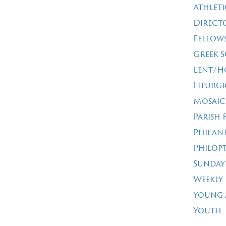
Athleti
Direct
Fellow
Greek 
Lent/H
Liturgi
Mosaic
Parish 
Philan
Philop
Sunday
Weekly
Young 
Youth