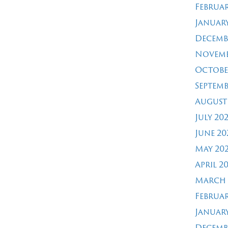
Februar
January
Decemb
Novemb
Octobe
Septemb
August
July 20
June 20
May 20
April 2
March 
Februar
January
Decemb