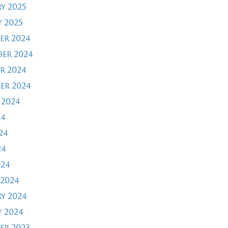
y 2025
 2025
er 2024
er 2024
r 2024
er 2024
 2024
24
24
24
024
2024
y 2024
 2024
er 2023