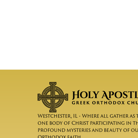
Westchester, IL • Where all gather as 
one body of Christ participating in t
profound mysteries and beauty of o
Orthodox faith.