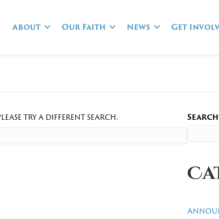
About
Our Faith
News
Get Invol
lease try a different search.
Search
Ca
Annou