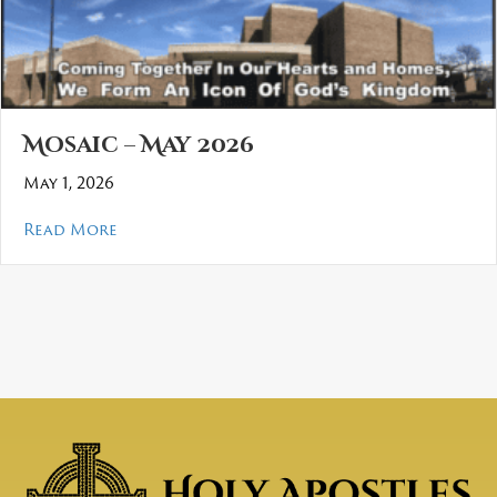
Mosaic – May 2026
May 1, 2026
about Mosaic – May 2026
Read More