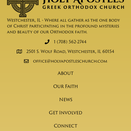
Westchester, IL • Where all gather as the one body
of Christ participating in the profound mysteries
and beauty of our Orthodox faith.
1 (708) 562-2744
2501 S. Wolf Road, Westchester, IL 60154
office@holyapostleschurch.com
About
Our Faith
News
Get Involved
Connect