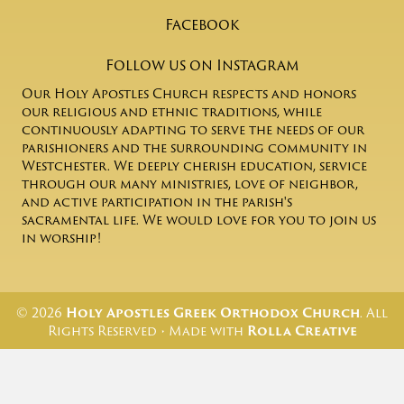
Facebook
Follow us on Instagram
Our Holy Apostles Church respects and honors
our religious and ethnic traditions, while
continuously adapting to serve the needs of our
parishioners and the surrounding community in
Westchester. We deeply cherish education, service
through our many ministries, love of neighbor,
and active participation in the parish's
sacramental life. We would love for you to join us
in worship!
© 2026
Holy Apostles Greek Orthodox Church
. All
Rights Reserved • Made with
Rolla Creative