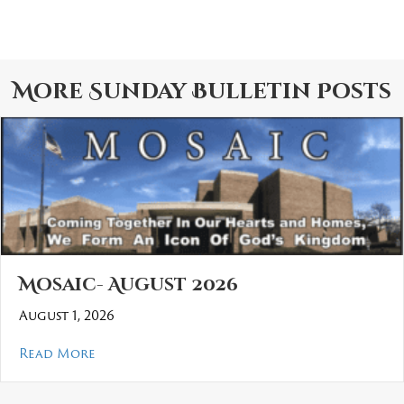
More
Sunday Bulletin
Posts
Mosaic- August 2026
August 1, 2026
about Mosaic- August 2026
Read More