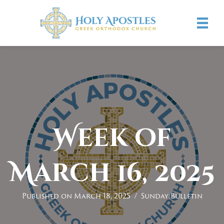
Week of
March 16, 2025
Published on March 18, 2025
/
Sunday Bulletin