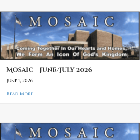
Mosaic – June/July 2026
June 1, 2026
about Mosaic – June/July 2026
Read More