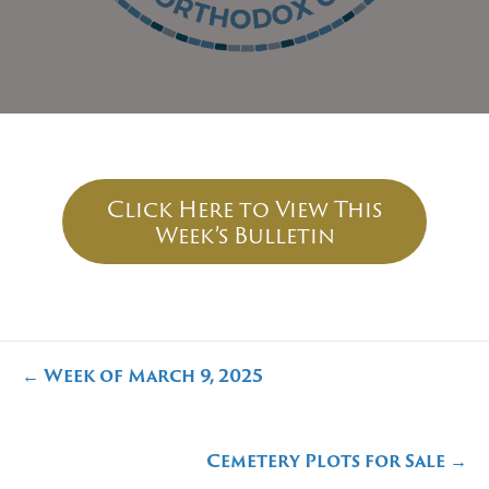
Click Here to View This
Week’s Bulletin
Posts
← Week of March 9, 2025
navigation
Cemetery Plots for Sale →