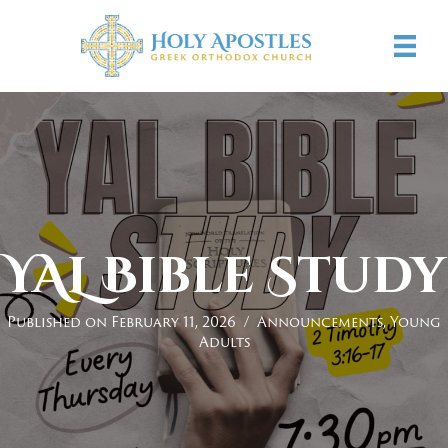
YAL Bible Study
Published on February 11, 2026
/
Announcements
,
Young
Adults