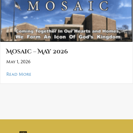
Mosaic – May 2026
May 1, 2026
about Mosaic – May 2026
Read More