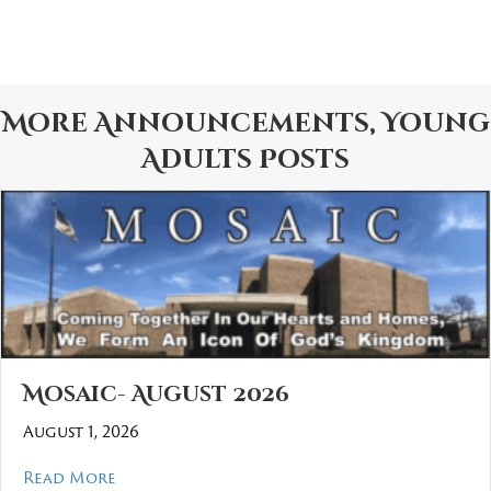
More
Announcements
,
Young
Adults
Posts
Mosaic- August 2026
August 1, 2026
about Mosaic- August 2026
Read More