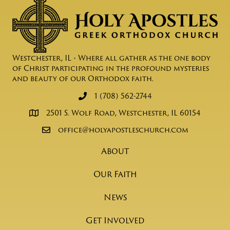
Westchester, IL • Where all gather as the one body
of Christ participating in the profound mysteries
and beauty of our Orthodox faith.
1 (708) 562-2744
2501 S. Wolf Road, Westchester, IL 60154
office@holyapostleschurch.com
About
Our Faith
News
Get Involved