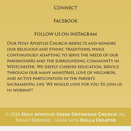
Connect
Facebook
Follow us on Instagram
Our Holy Apostles Church respects and honors
our religious and ethnic traditions, while
continuously adapting to serve the needs of our
parishioners and the surrounding community in
Westchester. We deeply cherish education, service
through our many ministries, love of neighbor,
and active participation in the parish's
sacramental life. We would love for you to join us
in worship!
© 2026
Holy Apostles Greek Orthodox Church
. All
Rights Reserved • Made with
Rolla Creative