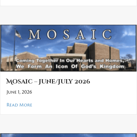
Mosaic – June/July 2026
June 1, 2026
about Mosaic – June/July 2026
Read More