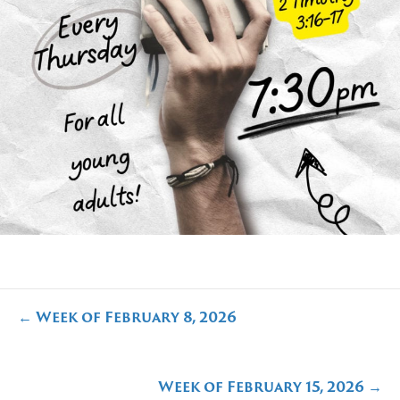
Posts
← Week of February 8, 2026
navigation
Week of February 15, 2026 →