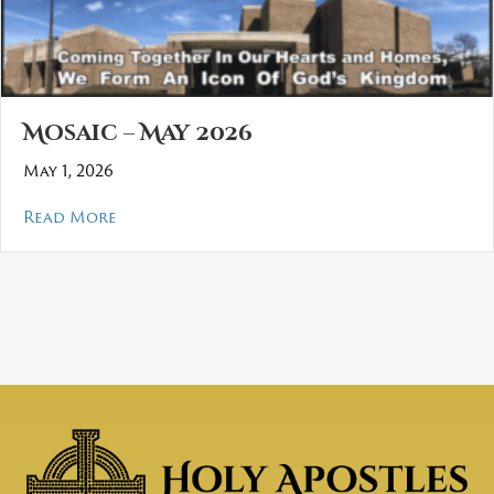
Mosaic – May 2026
May 1, 2026
about Mosaic – May 2026
Read More