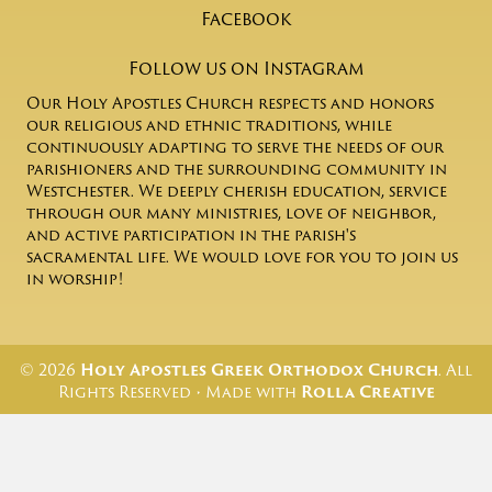
Facebook
Follow us on Instagram
Our Holy Apostles Church respects and honors
our religious and ethnic traditions, while
continuously adapting to serve the needs of our
parishioners and the surrounding community in
Westchester. We deeply cherish education, service
through our many ministries, love of neighbor,
and active participation in the parish's
sacramental life. We would love for you to join us
in worship!
© 2026
Holy Apostles Greek Orthodox Church
. All
Rights Reserved • Made with
Rolla Creative