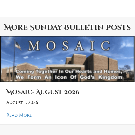
More
Sunday Bulletin
Posts
Mosaic- August 2026
August 1, 2026
about Mosaic- August 2026
Read More