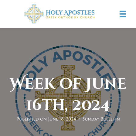
Week of June
16th, 2024
Published on June 18, 2024
/
Sunday Bulletin