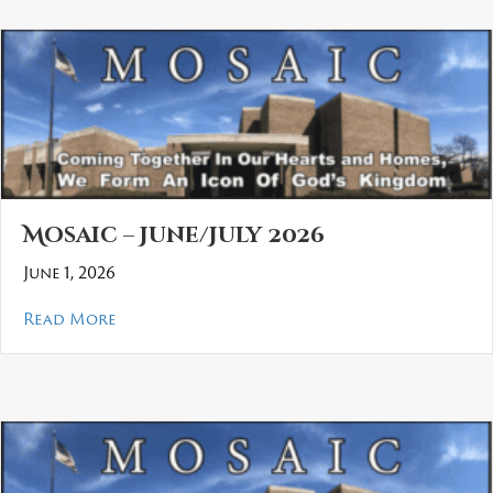
Mosaic – June/July 2026
June 1, 2026
about Mosaic – June/July 2026
Read More