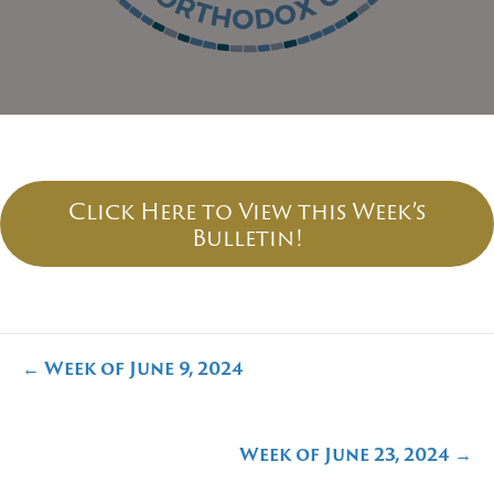
Click Here to View this Week’s
Bulletin!
Posts
← Week of June 9, 2024
navigation
Week of June 23, 2024 →