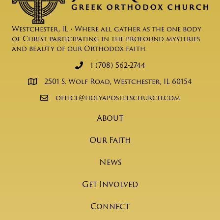
Westchester, IL • Where all gather as the one body
of Christ participating in the profound mysteries
and beauty of our Orthodox faith.
1 (708) 562-2744
2501 S. Wolf Road, Westchester, IL 60154
office@holyapostleschurch.com
About
Our Faith
News
Get Involved
Connect