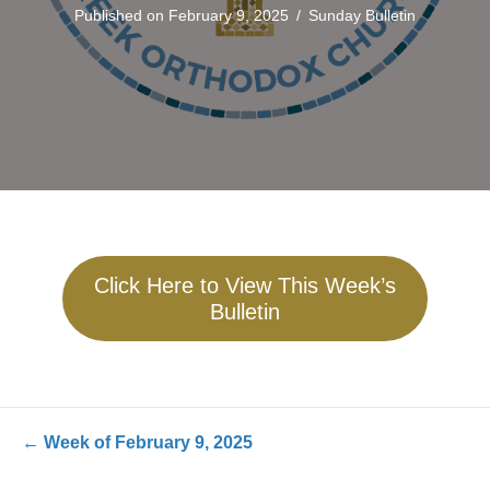
Published on February 9, 2025
/
Sunday Bulletin
Click Here to View This Week’s
Bulletin
Posts
← Week of February 9, 2025
navigation