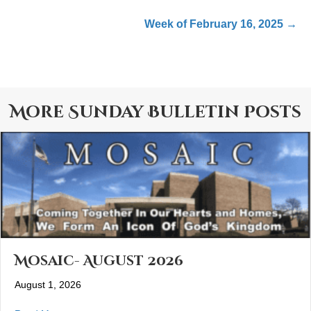
Week of February 16, 2025 →
More
Sunday Bulletin
Posts
Mosaic- August 2026
August 1, 2026