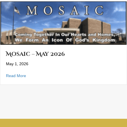
Mosaic – May 2026
May 1, 2026
about Mosaic – May 2026
Read More