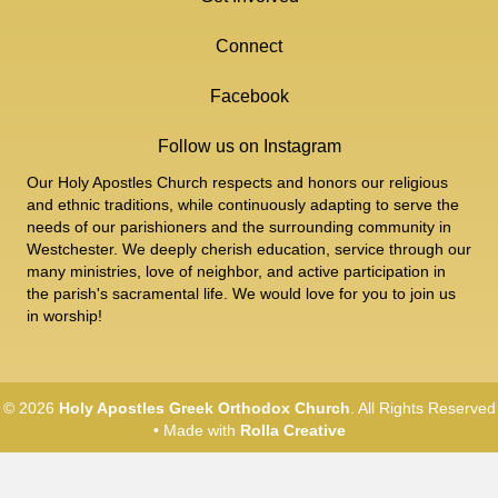
Connect
Facebook
Follow us on Instagram
Our Holy Apostles Church respects and honors our religious
and ethnic traditions, while continuously adapting to serve the
needs of our parishioners and the surrounding community in
Westchester. We deeply cherish education, service through our
many ministries, love of neighbor, and active participation in
the parish's sacramental life. We would love for you to join us
in worship!
© 2026
Holy Apostles Greek Orthodox Church
. All Rights Reserved
• Made with
Rolla Creative