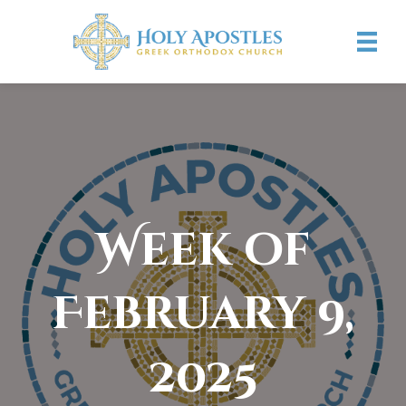
Week of
February 9,
2025