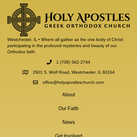
Westchester, IL • Where all gather as the one body of Christ
participating in the profound mysteries and beauty of our
Orthodox faith.
1 (708) 562-2744
2501 S. Wolf Road, Westchester, IL 60154
office@holyapostleschurch.com
About
Our Faith
News
Get Involved