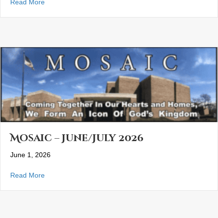
about Mosaic- August 2026
Read More
Mosaic – June/July 2026
June 1, 2026
about Mosaic – June/July 2026
Read More