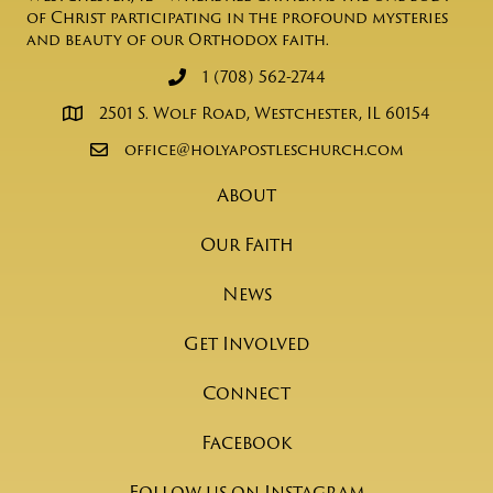
of Christ participating in the profound mysteries
and beauty of our Orthodox faith.
1 (708) 562-2744
2501 S. Wolf Road, Westchester, IL 60154
office@holyapostleschurch.com
About
Our Faith
News
Get Involved
Connect
Facebook
Follow us on Instagram