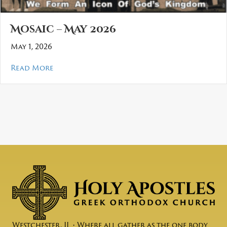
Mosaic – May 2026
May 1, 2026
about Mosaic – May 2026
Read More
Westchester, IL • Where all gather as the one body