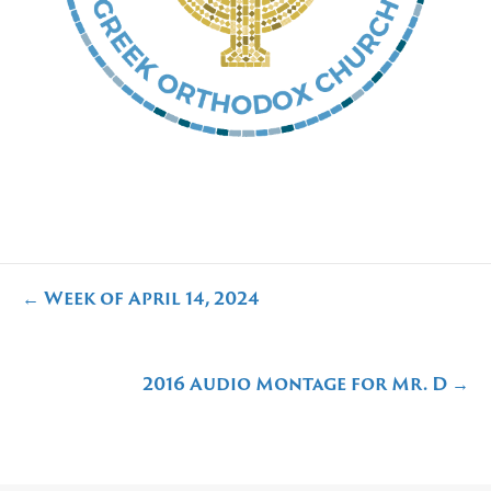
Posts
← Week of April 14, 2024
navigation
2016 Audio Montage for Mr. D →