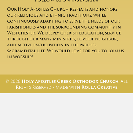
Our Holy Apostles Church respects and honors
our religious and ethnic traditions, while
continuously adapting to serve the needs of our
parishioners and the surrounding community in
Westchester. We deeply cherish education, service
through our many ministries, love of neighbor,
and active participation in the parish's
sacramental life. We would love for you to join us
in worship!
© 2026
Holy Apostles Greek Orthodox Church
. All
Rights Reserved • Made with
Rolla Creative