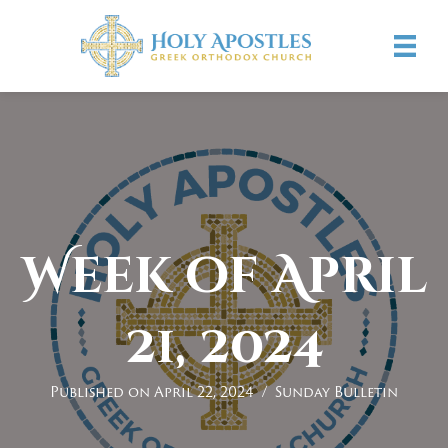
Week of April
21, 2024
Published on April 22, 2024
/
Sunday Bulletin