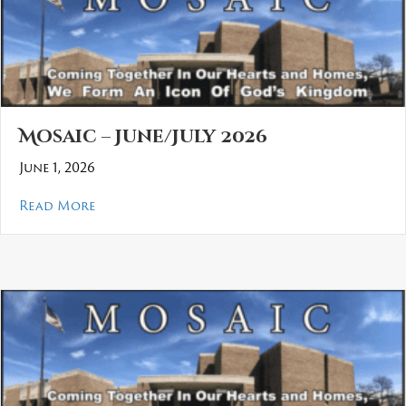
Mosaic – June/July 2026
June 1, 2026
about Mosaic – June/July 2026
Read More