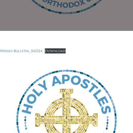
Weekly-Bulletin_042124
Download