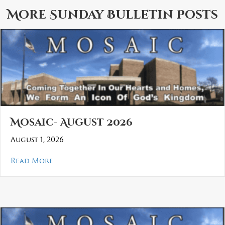
More
Sunday Bulletin
Posts
Mosaic- August 2026
August 1, 2026
about Mosaic- August 2026
Read More