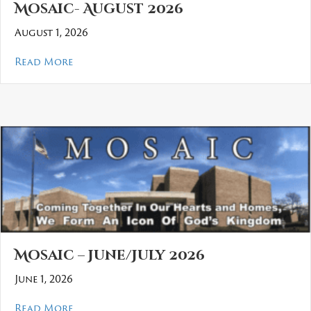
Mosaic- August 2026
August 1, 2026
about Mosaic- August 2026
Read More
Mosaic – June/July 2026
June 1, 2026
about Mosaic – June/July 2026
Read More