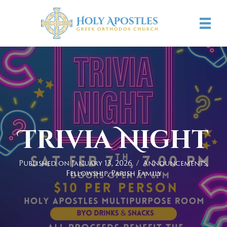
Trivia Night
Published on January 13, 2026
/
Announcements
,
Fellowship
,
Parish Family