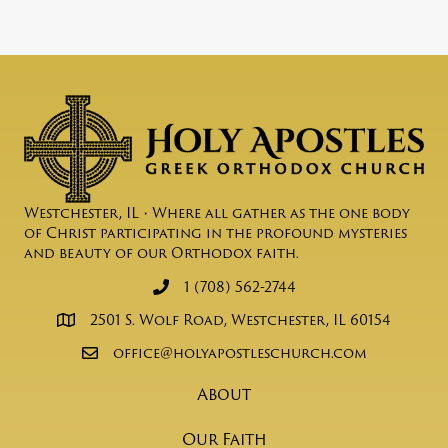
Westchester, IL • Where all gather as the one body
of Christ participating in the profound mysteries
and beauty of our Orthodox faith.
1 (708) 562-2744
2501 S. Wolf Road, Westchester, IL 60154
office@holyapostleschurch.com
About
Our Faith