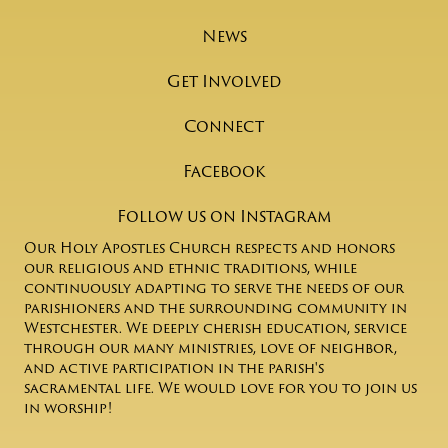
News
Get Involved
Connect
Facebook
Follow us on Instagram
Our Holy Apostles Church respects and honors
our religious and ethnic traditions, while
continuously adapting to serve the needs of our
parishioners and the surrounding community in
Westchester. We deeply cherish education, service
through our many ministries, love of neighbor,
and active participation in the parish's
sacramental life. We would love for you to join us
in worship!