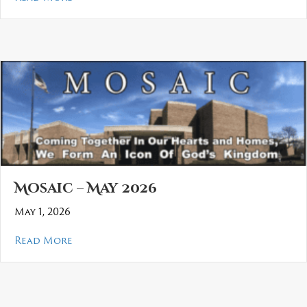
Mosaic – May 2026
May 1, 2026
about Mosaic – May 2026
Read More