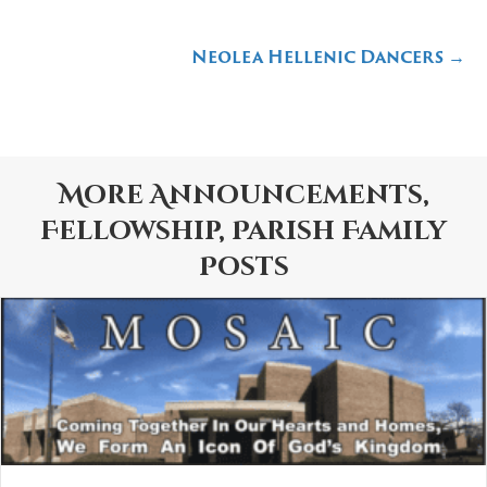
navigation
Neolea Hellenic Dancers →
More
Announcements
,
Fellowship
,
Parish Family
Posts