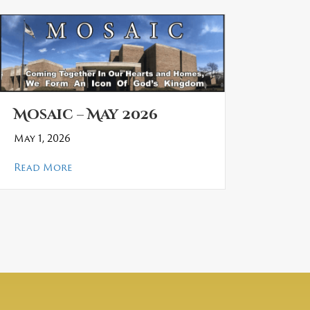
Mosaic – May 2026
May 1, 2026
about Mosaic – May 2026
Read More