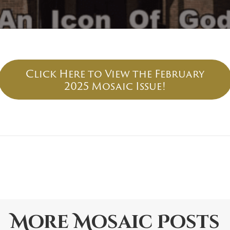
Click Here to View the February
2025 Mosaic Issue!
More
Mosaic
Posts