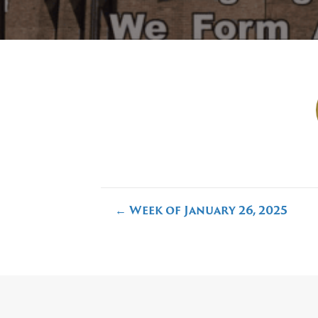
Posts
← Week of January 26, 2025
navigation