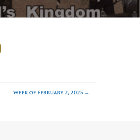
Week of February 2, 2025 →