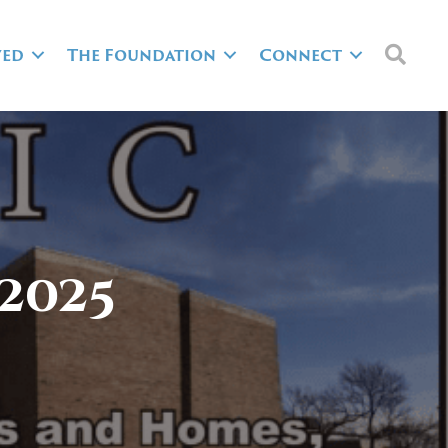
Sea
ved
The Foundation
Connect
2025