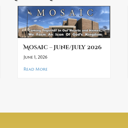
Mosaic – June/July 2026
June 1, 2026
about Mosaic – June/July 2026
Read More