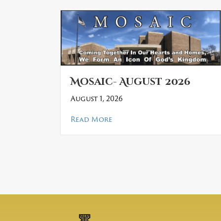
Mosaic- August 2026
August 1, 2026
about Mosaic- August 2026
Read More