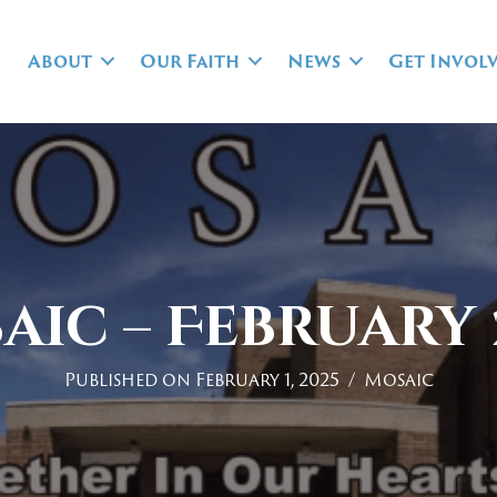
About
Our Faith
News
Get Invol
aic – February 
Published on February 1, 2025
/
Mosaic