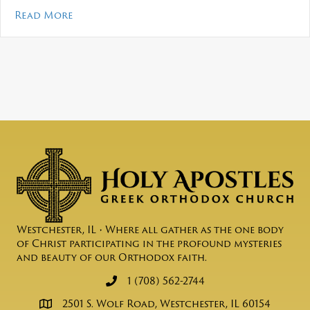
about Mosaic – May 2026
Read More
Westchester, IL • Where all gather as the one body
of Christ participating in the profound mysteries
and beauty of our Orthodox faith.
1 (708) 562-2744
2501 S. Wolf Road, Westchester, IL 60154