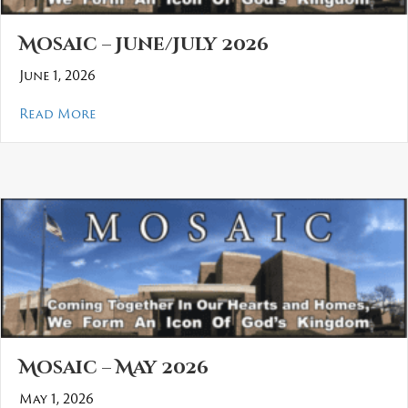
Mosaic – June/July 2026
June 1, 2026
about Mosaic – June/July 2026
Read More
Mosaic – May 2026
May 1, 2026