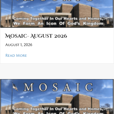
Mosaic- August 2026
August 1, 2026
about Mosaic- August 2026
Read More