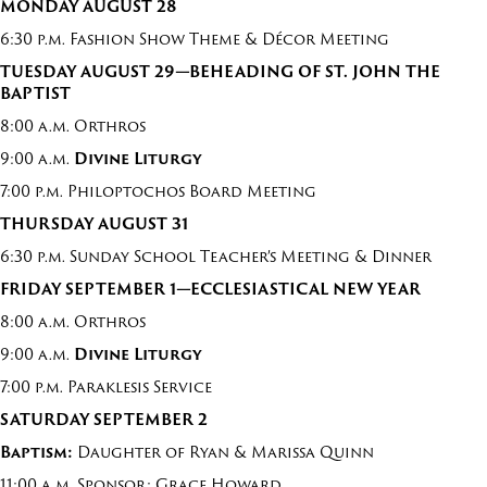
MON
DAY
AUGUST 2
8
6:30 p.m. Fashion Show Theme & Décor Meeting
T
UE
S
DAY
AUGUST
2
9
—
BEHEADING OF ST. JOHN THE
BAPTIST
8:00 a.m. Orthros
9:00 a.m.
Divine Liturg
y
7:00 p.m. Philoptochos Board Meeting
T
H
UR
S
D
AY
AUGUST
31
6:30 p.m. Sunday School Teacher’s Meeting & Dinner
FRI
DAY
S
EP
T
EMBER
1
—
ECCLESIASTICAL NEW YEAR
8:00 a.m. Orthros
9:00 a.m.
Divine Liturgy
7:00 p.m. Paraklesis Service
SATURDAY
SEPTEMBER 2
Baptism:
Daughter of Ryan & Marissa Quinn
11:00 a.m. Sponsor: Grace Howard