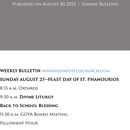
Published on August 30, 2023
/
Sunday Bulletin
WEEKLY BULLETIN
www.holyapostleschurch.com
SUNDAY
AUGUST
2
7—FEAST DAY OF ST. PHANOURIOS
8:15 a.m. Orthros
9:30 a.m.
Divine Liturgy
Back to School Blessing
11:30 a.m. GOYA Board Meeting
Fellowship Hour