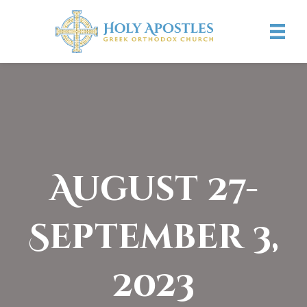
August 27-
September 3,
2023