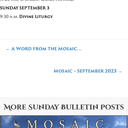
SUNDAY
SEPTEMBER 3
9:30 a.m.
Divine Liturgy
Posts
← A Word from the Mosaic…
navigation
Mosaic – September 2023 →
More
Sunday Bulletin
Posts