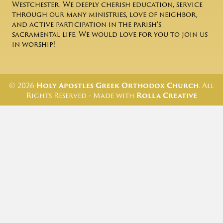
Westchester. We deeply cherish education, service
through our many ministries, love of neighbor,
and active participation in the parish's
sacramental life. We would love for you to join us
in worship!
© 2026
Holy Apostles Greek Orthodox Church
. All
Rights Reserved • Made with
Rolla Creative