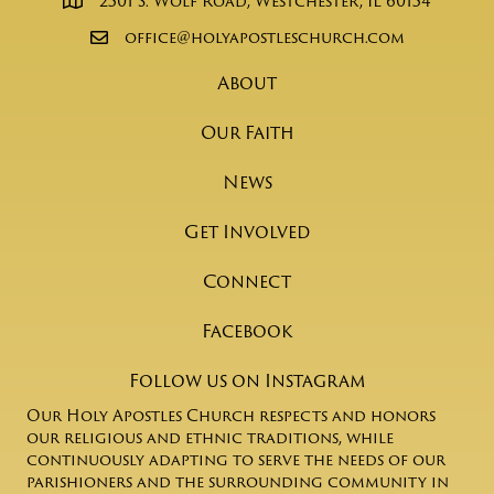
2501 S. Wolf Road, Westchester, IL 60154
office@holyapostleschurch.com
About
Our Faith
News
Get Involved
Connect
Facebook
Follow us on Instagram
Our Holy Apostles Church respects and honors
our religious and ethnic traditions, while
continuously adapting to serve the needs of our
parishioners and the surrounding community in