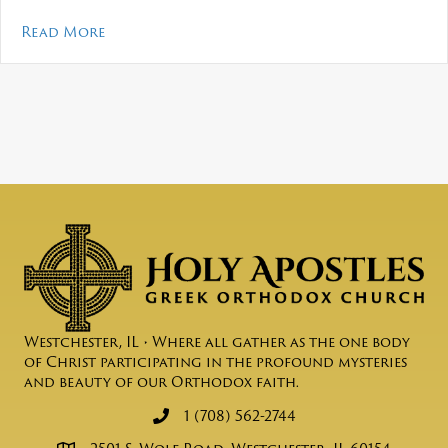
about Mosaic – May 2026
Read More
Westchester, IL • Where all gather as the one body
of Christ participating in the profound mysteries
and beauty of our Orthodox faith.
1 (708) 562-2744